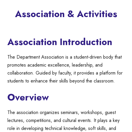
Association & Activities
Association Introduction
The Department Association is a student-driven body that
promotes academic excellence, leadership, and
collaboration. Guided by faculty, it provides a platform for
students to enhance their skills beyond the classroom.
Overview
The association organizes seminars, workshops, guest
lectures, competitions, and cultural events. It plays a key
role in developing technical knowledge, soft skills, and