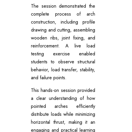
The session demonstrated the
complete process of arch
construction, including profile
drawing and cutting, assembling
wooden ribs, joint fixing, and
reinforcement. A live load
testing exercise enabled
students to observe structural
behavior, load transfer, stability,
and failure points.
This hands-on session provided
a clear understanding of how
pointed arches efficiently
distribute loads while minimizing
horizontal thrust, making it an
engaging and practical learning