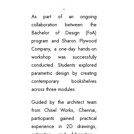
As part of an ongoing
collaboration between the
Bachelor of Design (FoA)
program and Sharon Plywood
Company, a one-day hands-on
workshop was successfully
conducted. Students explored
parametric design by creating
contemporary bookshelves
across three modules.
Guided by the architect team
from Chisel Works, Chennai,
participants gained practical
experience in 2D drawings,