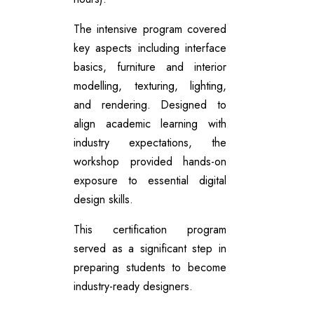
The intensive program covered
key aspects including interface
basics, furniture and interior
modelling, texturing, lighting,
and rendering. Designed to
align academic learning with
industry expectations, the
workshop provided hands-on
exposure to essential digital
design skills.
This certification program
served as a significant step in
preparing students to become
industry-ready designers.