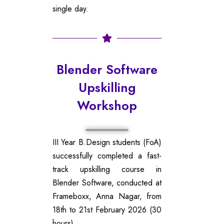
single day.
Blender Software
Upskilling
Workshop
III Year B.Design students (FoA)
successfully completed a fast-
track upskilling course in
Blender Software, conducted at
Frameboxx, Anna Nagar, from
18th to 21st February 2026 (30
hours).