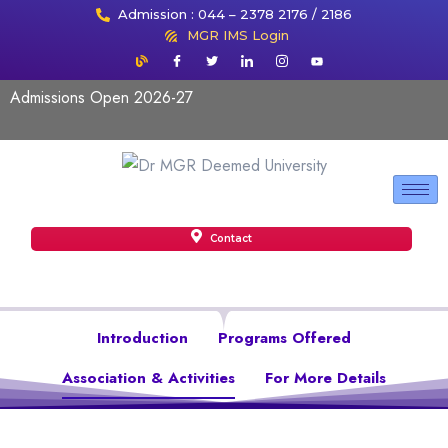
Admission : 044 – 2378 2176 / 2186
MGR IMS Login
Admissions Open 2026-27
Contact
Introduction
Programs Offered
Association & Activities
For More Details