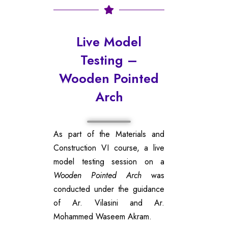
Live Model
Testing –
Wooden Pointed
Arch
As part of the Materials and
Construction VI course, a live
model testing session on a
Wooden Pointed Arch
was
conducted under the guidance
of Ar. Vilasini and Ar.
Mohammed Waseem Akram.