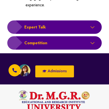
experience.
Expert Talk
Competition
Admissions