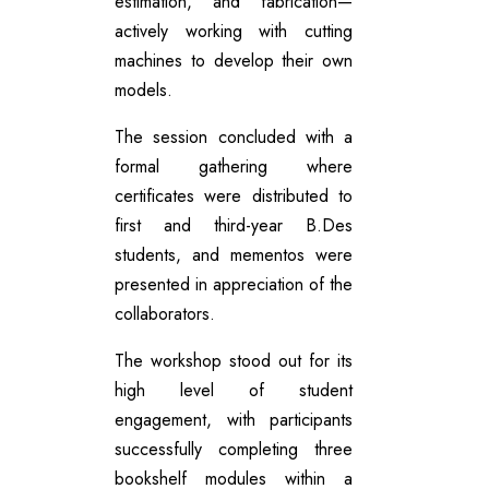
estimation, and fabrication—
actively working with cutting
machines to develop their own
models.
The session concluded with a
formal gathering where
certificates were distributed to
first and third-year B.Des
students, and mementos were
presented in appreciation of the
collaborators.
The workshop stood out for its
high level of student
engagement, with participants
successfully completing three
bookshelf modules within a