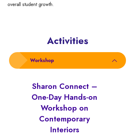
overall student growth.
Activities
Workshop
Sharon Connect –
One-Day Hands-on
Workshop on
Contemporary
Interiors