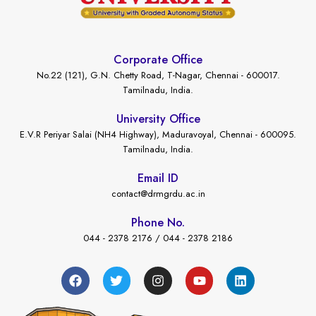
Corporate Office
No.22 (121), G.N. Chetty Road, T-Nagar, Chennai - 600017.
Tamilnadu, India.
University Office
E.V.R Periyar Salai (NH4 Highway), Maduravoyal, Chennai - 600095.
Tamilnadu, India.
Email ID
contact@drmgrdu.ac.in
Phone No.
044 - 2378 2176 / 044 - 2378 2186