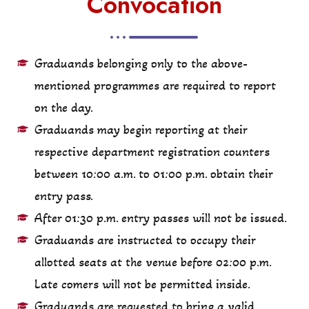
Convocation
Graduands belonging only to the above-
mentioned programmes are required to report
on the day.
Graduands may begin reporting at their
respective department registration counters
between 10:00 a.m. to 01:00 p.m. obtain their
entry pass.
After 01:30 p.m. entry passes will not be issued.
Graduands are instructed to occupy their
allotted seats at the venue before 02:00 p.m.
Late comers will not be permitted inside.
Graduands are requested to bring a valid