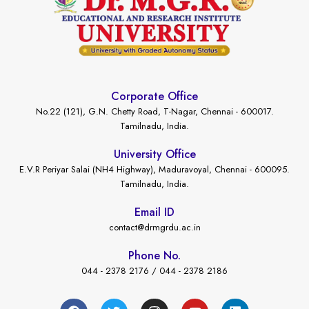
Corporate Office
No.22 (121), G.N. Chetty Road, T-Nagar, Chennai - 600017.
Tamilnadu, India.
University Office
E.V.R Periyar Salai (NH4 Highway), Maduravoyal, Chennai - 600095.
Tamilnadu, India.
Email ID
contact@drmgrdu.ac.in
Phone No.
044 - 2378 2176 / 044 - 2378 2186