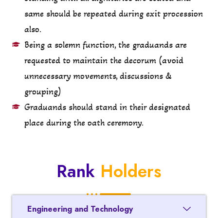
same should be repeated during exit procession
also.
Being a solemn function, the graduands are
requested to maintain the decorum (avoid
unnecessary movements, discussions &
grouping)
Graduands should stand in their designated
place during the oath ceremony.
Rank
Holders
Engineering and Technology