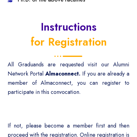
Instructions
for Registration
All Graduands are requested visit our Alumni
Network Portal
Almaconnect
.
If you are already a
member of Almaconnect, you can register to
participate in this convocation.
If not, please become a member first and then
proceed with the registration. Online registration is