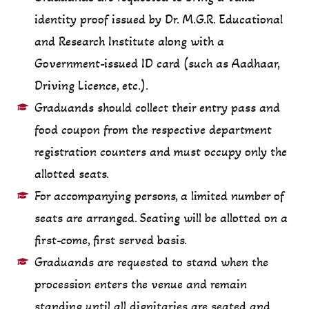
identity proof issued by Dr. M.G.R. Educational
and Research Institute along with a
Government-issued ID card (such as Aadhaar,
Driving Licence, etc.).
Graduands should collect their entry pass and
food coupon from the respective department
registration counters and must occupy only the
allotted seats.
For accompanying persons, a limited number of
seats are arranged. Seating will be allotted on a
first-come, first served basis.
Graduands are requested to stand when the
procession enters the venue and remain
standing until all dignitaries are seated and