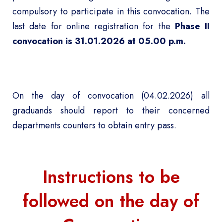
compulsory to participate in this convocation. The
last date for online registration for the
Phase II
convocation is 31.01.2026 at 05.00 p.m.
On the day of convocation (04.02.2026) all
graduands should report to their concerned
departments counters to obtain entry pass.
Instructions to be
followed on the day of