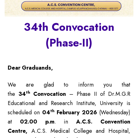
34th Convocation
(Phase-II)
Dear Graduands,
We are glad to inform you that
th
the
34
Convocation
– Phase II of Dr.M.G.R
Educational and Research Institute, University is
th
scheduled on
04
February 2026
(Wednesday)
at
02.00 p.m
. in
A.C.S. Convention
Centre,
A.C.S. Medical College and Hospital,