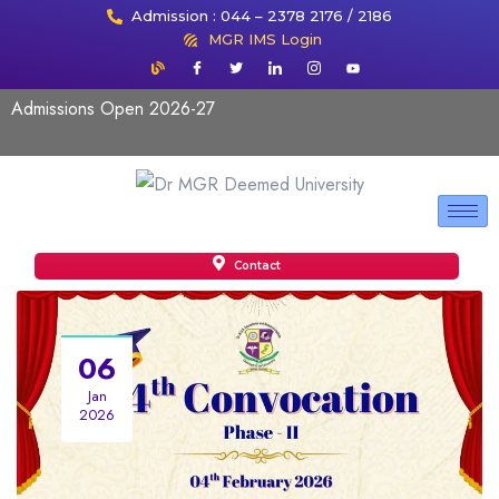
Admission : 044 – 2378 2176 / 2186
MGR IMS Login
Admissions Open 2026-27
Contact
06
Jan
2026