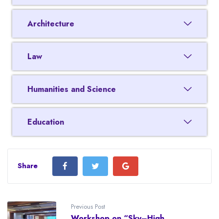
Architecture
Law
Humanities and Science
Education
Share
Previous Post
Workshop on “Sky–High