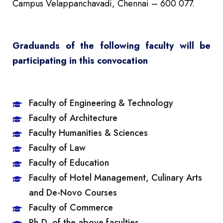
Campus Velappanchavadi, Chennai – 600 077.
Graduands of the following faculty will be
participating in this convocation
Faculty of Engineering & Technology
Faculty of Architecture
Faculty Humanities & Sciences
Faculty of Law
Faculty of Education
Faculty of Hotel Management, Culinary Arts
and De-Novo Courses
Faculty of Commerce
Ph.D. of the above faculties