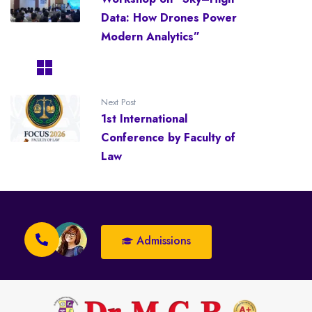
Data: How Drones Power
Modern Analytics”
Next Post
1st International
Conference by Faculty of
Law
Admissions