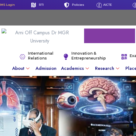
IMS Login
RTI
Policies
AICTE
International
Innovation &
Ex
Relations
Entrepreneurship
About
Admission
Academics
Research
Plac