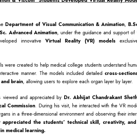
ion & Viscom Students Developed Virtual Reality Mode
the
Department of Visual Communication & Animation
,
B.S
.Sc. Advanced Animation
, under the guidance and support of t
eveloped innovative
Virtual Reality (VR) models
exclusiv
 were created to help medical college students understand hum
nteractive manner. The models included detailed
cross-section
 and brain
, allowing users to explore each organ layer by layer.
s viewed and appreciated by
Dr. Abhijat Chandrakant Shet
cal Commission
. During his visit, he interacted with the VR mode
gans in a three-dimensional environment and observing their intern
 appreciated the students’ technical skill, creativity, and
 in medical learning.