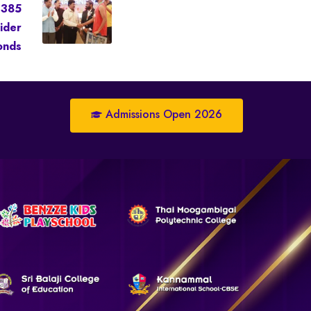
 385
ider
onds
Admissions Open 2026