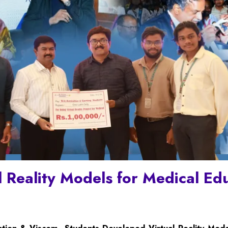
l Reality Models for Medical Ed