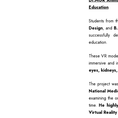
Dr.MGR Animat
Education
Students from 
Design
, and
B
successfully d
education.
These VR models
immersive and i
eyes, kidneys,
The project wa
National Medi
examining the or
time.
He highly
Virtual Reality