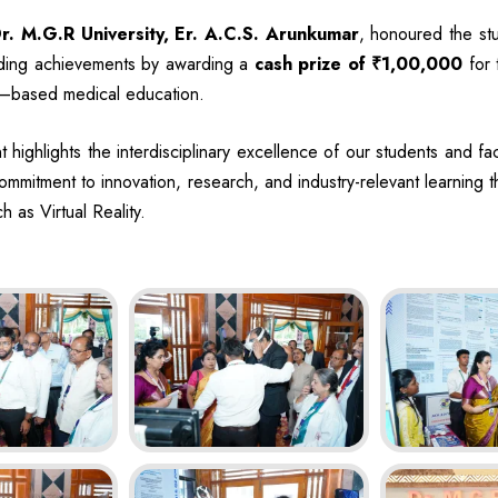
r. M.G.R University, Er. A.C.S. Arunkumar
, honoured the stu
anding achievements by awarding a
cash prize of ₹1,00,000
for 
ty–based medical education.
 highlights the interdisciplinary excellence of our students and fac
 commitment to innovation, research, and industry-relevant learning
h as Virtual Reality.