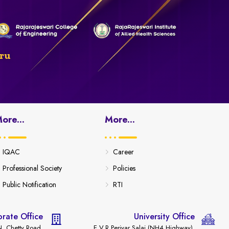
ru
ore...
More...
IQAC
Career
Professional Society
Policies
Public Notification
RTI
rate Office
University Office
. Chetty Road,
E.V.R Periyar Salai (NH4 Highway),