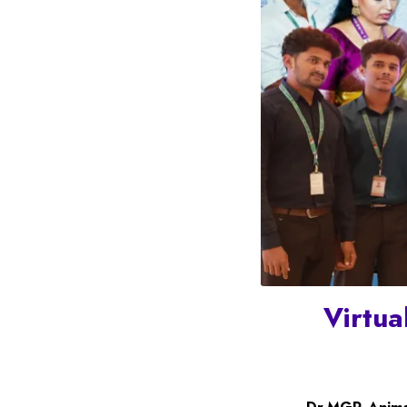
Virtua