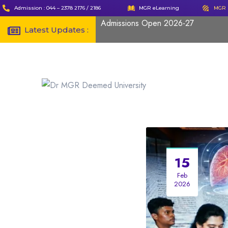
Admission : 044 – 2378 2176 / 2186
MGR eLearning
MGR 
Admissions Open 2026-27
Latest Updates :
15
Feb
2026