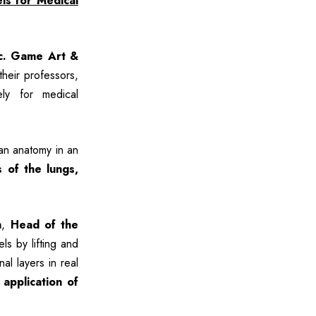
ls for Medical
c. Game Art &
heir professors,
ely for medical
an anatomy in an
s of the lungs,
h
,
Head of the
ls by lifting and
al layers in real
 application of