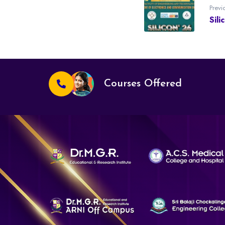
Previ
Sili
Courses Offered