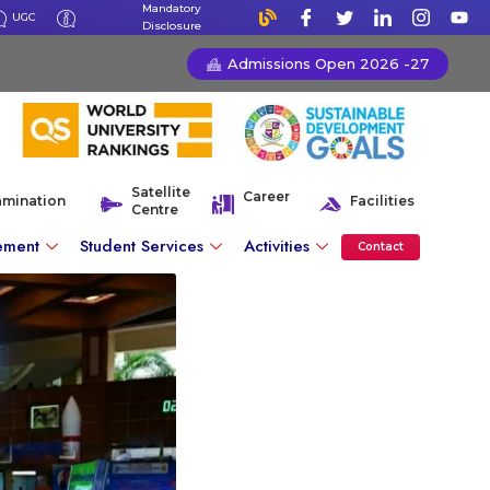
Mandatory
UGC
Disclosure
Admissions Open 2026 -27
Satellite
Career
amination
Facilities
Centre
ement
Student Services
Activities
Contact