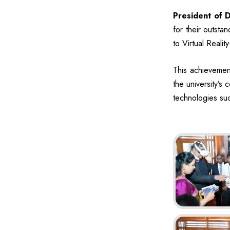
President of D
for their outst
to Virtual Reali
This achievement
the university’s
technologies suc