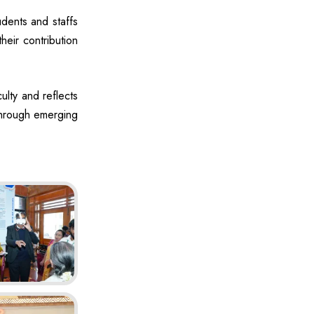
dents and staffs
their contribution
ulty and reflects
 through emerging