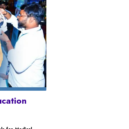
ucation