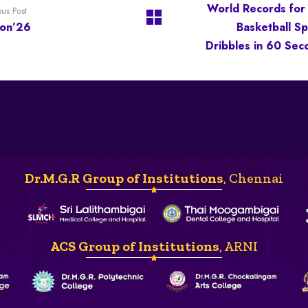
World Records for
ous Post
con’26
Basketball Sp
Dribbles in 60 Sec
Dr.M.G.R Group of Institutions
, Chennai
ACS Group of Institutions
, ARNI