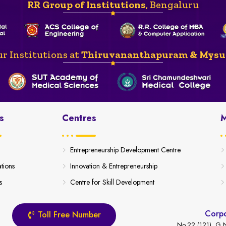
RR Group of Institutions
, Bengaluru
r Institutions at
Thiruvananthapuram & Mysu
s
Centres
M
Entrepreneurship Development Centre
ations
Innovation & Entrepreneurship
s
Centre for Skill Development
Corpo
Toll Free Number
No.22 (121), G.N