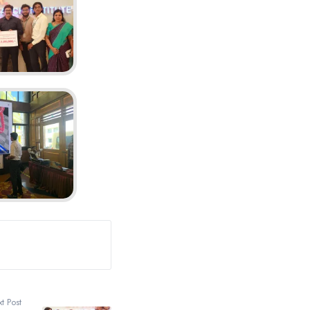
t Post