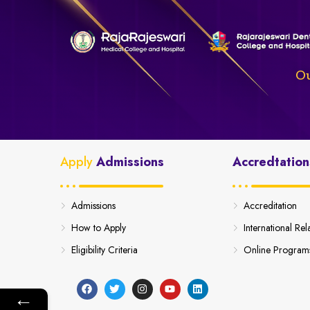
Ou
Apply
Admissions
Accredtation
Admissions
Accreditation
How to Apply
International Rel
Eligibility Criteria
Online Program
←