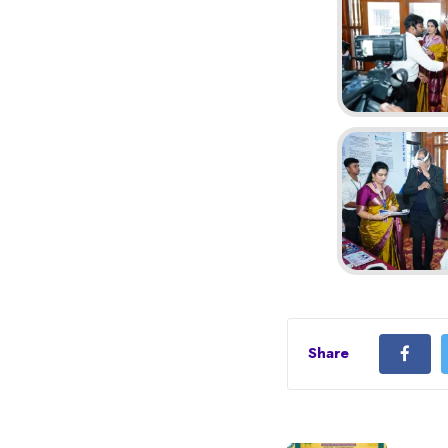
Share