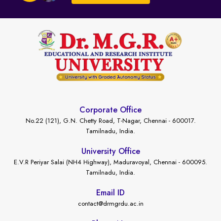
Corporate Office
No.22 (121), G.N. Chetty Road, T-Nagar, Chennai - 600017.
Tamilnadu, India.
University Office
E.V.R Periyar Salai (NH4 Highway), Maduravoyal, Chennai - 600095.
Tamilnadu, India.
Email ID
contact@drmgrdu.ac.in