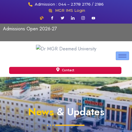
Admission : 044 – 2378 2176 / 2186
MGR IMS Login
Admissions Open 2026-27
Contact
News
& Updates