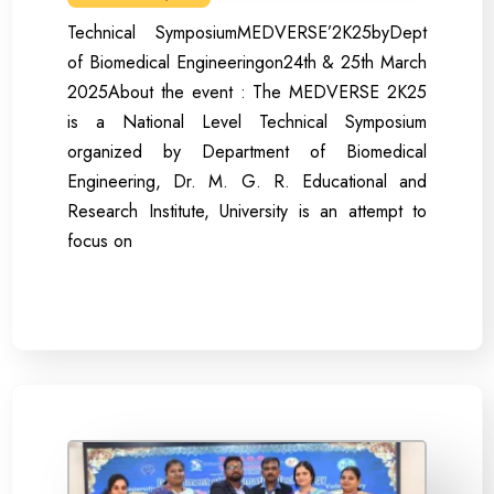
Technical SymposiumMEDVERSE’2K25byDept
of Biomedical Engineeringon24th & 25th March
2025About the event : The MEDVERSE 2K25
is a National Level Technical Symposium
organized by Department of Biomedical
Engineering, Dr. M. G. R. Educational and
Research Institute, University is an attempt to
focus on