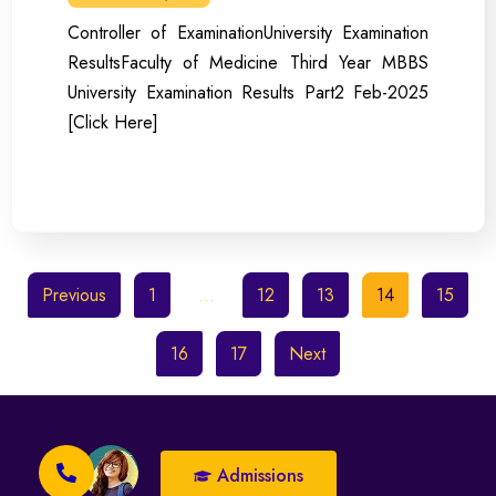
Controller of ExaminationUniversity Examination
ResultsFaculty of Medicine Third Year MBBS
University Examination Results Part2 Feb-2025
[Click Here]
Previous
1
…
12
13
14
15
16
17
Next
Admissions