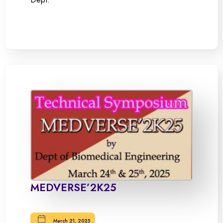
MEDVERSE’2K25
March 21, 2025