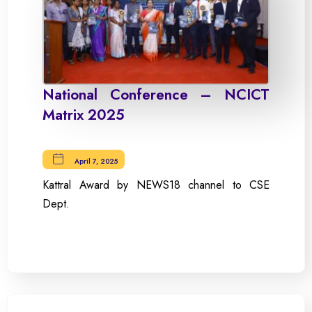
National Conference – NCICT
Matrix 2025
April 7, 2025
Kattral Award by NEWS18 channel to CSE
Dept.