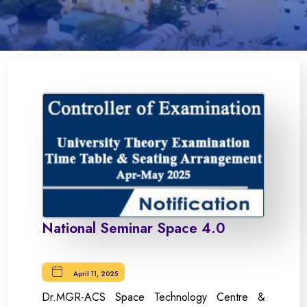
National Seminar Space 4.0
April 11, 2025
Dr.MGR-ACS Space Technology Centre &