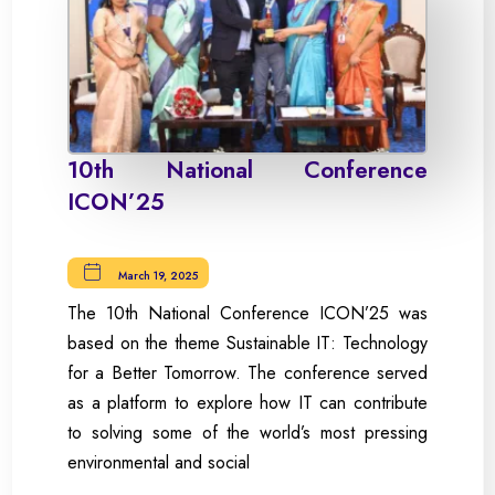
10th National Conference
ICON’25
March 19, 2025
The 10th National Conference ICON’25 was
based on the theme Sustainable IT: Technology
for a Better Tomorrow. The conference served
as a platform to explore how IT can contribute
to solving some of the world’s most pressing
environmental and social