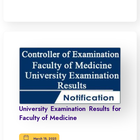
University Examination Results for
Faculty of Medicine
March 18, 2025