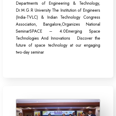
Departments of Engineering & Technology,
Dr.M.G.R University The Institution of Engineers
(India-TVLC) & Indian Technology Congress
Association, Bangalore,Organizes National
SeminarSPACE – 4.0Emerging Space
Technologies And Innovations Discover the
future of space technology at our engaging
two-day seminar