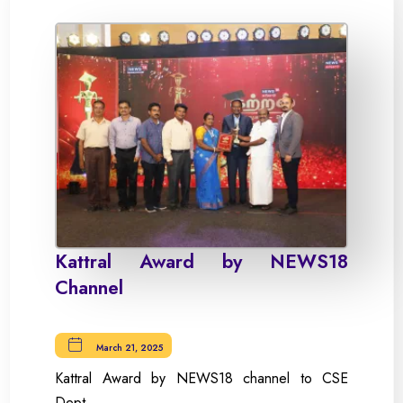
Kattral Award by NEWS18
Channel
March 21, 2025
Kattral Award by NEWS18 channel to CSE
Dept.