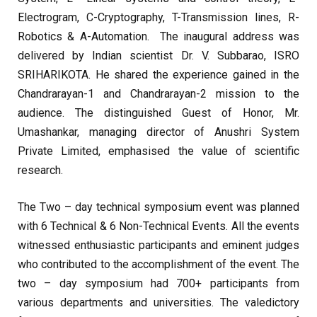
Electrogram, C-Cryptography, T-Transmission lines, R-
Robotics & A-Automation. The inaugural address was
delivered by Indian scientist Dr. V. Subbarao, ISRO
SRIHARIKOTA. He shared the experience gained in the
Chandrarayan-1 and Chandrarayan-2 mission to the
audience. The distinguished Guest of Honor, Mr.
Umashankar, managing director of Anushri System
Private Limited, emphasised the value of scientific
research.
The Two – day technical symposium event was planned
with 6 Technical & 6 Non-Technical Events. All the events
witnessed enthusiastic participants and eminent judges
who contributed to the accomplishment of the event. The
two – day symposium had 700+ participants from
various departments and universities. The valedictory