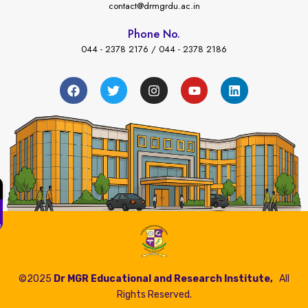
contact@drmgrdu.ac.in
Phone No.
044 - 2378 2176 / 044 - 2378 2186
←
ees Payment
©2025
Dr MGR Educational and Research Institute,
All
Rights Reserved.