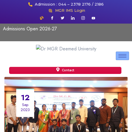
Admission : 044 – 2378 2176 / 2186
MGR IMS Login
Admissions Open 2026-27
Contact
12
Sep
2023