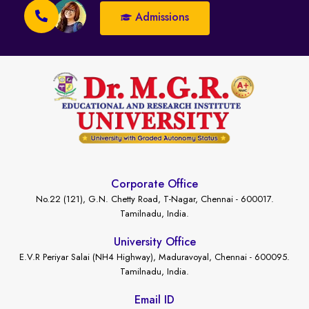
Admissions
Corporate Office
No.22 (121), G.N. Chetty Road, T-Nagar, Chennai - 600017.
Tamilnadu, India.
University Office
E.V.R Periyar Salai (NH4 Highway), Maduravoyal, Chennai - 600095.
Tamilnadu, India.
Email ID