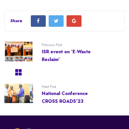
Share
Previous Post
ISR event on ’E-Waste
Reclaim’
Next Post
National Conference
CROSS ROADS’23