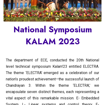
National Symposium
KALAM 2023
The department of ECE, conducted the 20th National
level technical symposium Kalam’23 entitled ELECTRA.
The theme ‘ELECTRA’ emerged as a celebration of our
nation’s proudest achievement—the successful launch of
Chandrayan 3. Within the theme ‘ELECTRA,’ we
encapsulate seven distinct themes, each representing a
vital aspect of this remarkable mission. E- Embedded
System, L- Linear systems and control theory, E-