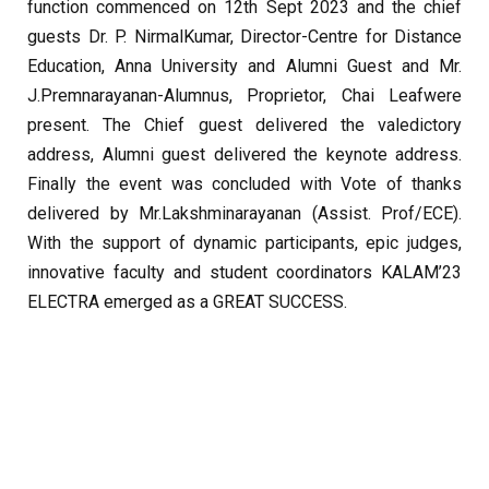
function commenced on 12th Sept 2023 and the chief
guests Dr. P. NirmalKumar, Director-Centre for Distance
Education, Anna University and Alumni Guest and Mr.
J.Premnarayanan-Alumnus, Proprietor, Chai Leafwere
present. The Chief guest delivered the valedictory
address, Alumni guest delivered the keynote address.
Finally the event was concluded with Vote of thanks
delivered by Mr.Lakshminarayanan (Assist. Prof/ECE).
With the support of dynamic participants, epic judges,
innovative faculty and student coordinators KALAM’23
ELECTRA emerged as a GREAT SUCCESS.