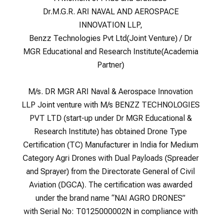
Dr.M.G.R. ARI NAVAL AND AEROSPACE
INNOVATION LLP,
Benzz Technologies Pvt Ltd(Joint Venture) / Dr
MGR Educational and Research Institute(Academia
Partner)
M/s. DR MGR ARI Naval & Aerospace Innovation
LLP Joint venture with M/s BENZZ TECHNOLOGIES
PVT LTD (start-up under Dr MGR Educational &
Research Institute) has obtained Drone Type
Certification (TC) Manufacturer in India for Medium
Category Agri Drones with Dual Payloads (Spreader
and Sprayer) from the Directorate General of Civil
Aviation (DGCA). The certification was awarded
under the brand name “NAI AGRO DRONES”
with Serial No: T0125000002N in compliance with