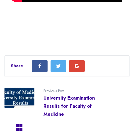
Share
Previous Post
University Examination
Results for Faculty of
Medicine