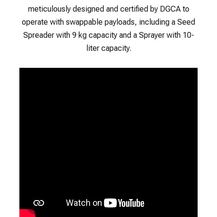
meticulously designed and certified by DGCA to
operate with swappable payloads, including a Seed
Spreader with 9 kg capacity and a Sprayer with 10-
liter capacity.