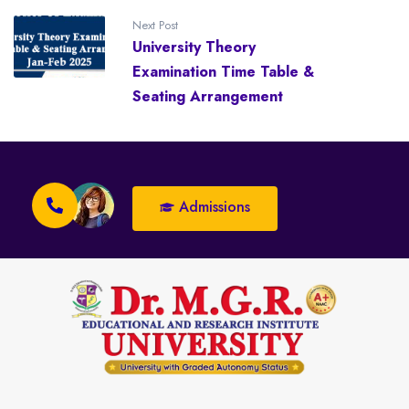
Next Post
University Theory
Examination Time Table &
Seating Arrangement
Admissions