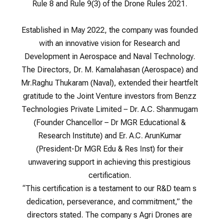
Rule 8 and Rule 9(3) of the Drone Rules 2021.
Established in May 2022, the company was founded
with an innovative vision for Research and
Development in Aerospace and Naval Technology.
The Directors, Dr. M. Kamalahasan (Aerospace) and
Mr.Raghu Thukaram (Naval), extended their heartfelt
gratitude to the Joint Venture investors from Benzz
Technologies Private Limited – Dr. A.C. Shanmugam
(Founder Chancellor – Dr MGR Educational &
Research Institute) and Er. A.C. ArunKumar
(President-Dr MGR Edu & Res Inst) for their
unwavering support in achieving this prestigious
certification.
“This certification is a testament to our R&D team s
dedication, perseverance, and commitment,” the
directors stated. The company s Agri Drones are