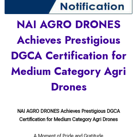
NAI AGRO DRONES
Achieves Prestigious
DGCA Certification for
Medium Category Agri
Drones
NAI AGRO DRONES Achieves Prestigious DGCA
Certification for Medium Category Agri Drones
A Moment of Pride and Gratitude