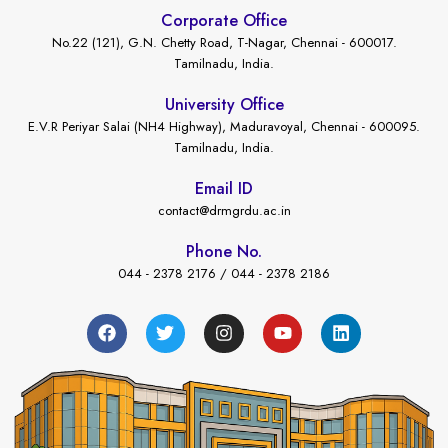
Corporate Office
No.22 (121), G.N. Chetty Road, T-Nagar, Chennai - 600017.
Tamilnadu, India.
University Office
E.V.R Periyar Salai (NH4 Highway), Maduravoyal, Chennai - 600095.
Tamilnadu, India.
Email ID
contact@drmgrdu.ac.in
Phone No.
044 - 2378 2176 / 044 - 2378 2186