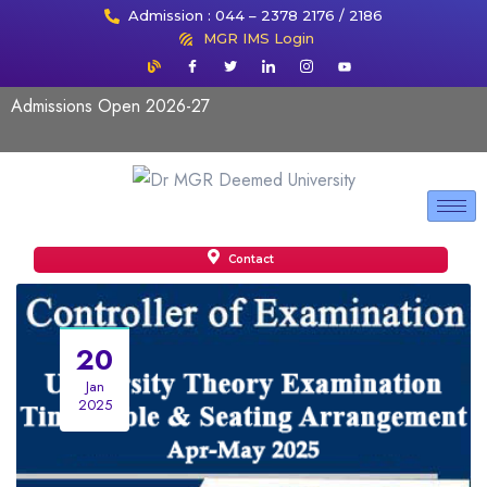
Admission : 044 – 2378 2176 / 2186
MGR IMS Login
Admissions Open 2026-27
Contact
20
Jan
2025