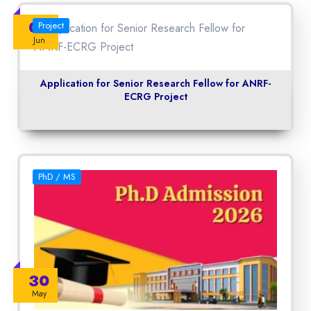
06
Project
Jun
Application for Senior Research Fellow for ANRF-
ECRG Project
PhD / MS
30
May