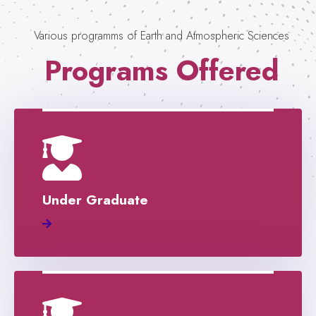
Various programms of Earth and Atmospheric Sciences
Programs Offered
Under Graduate