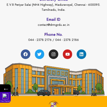
E.V.R Periyar Salai (NH4 Highway), Maduravoyal, Chennai - 600095.
Tamilnadu, India.
Email ID
contact@drmgrdu.ac.in
Phone No.
044 - 2378 2176 / 044 - 2378 2186
←
Fees Payment