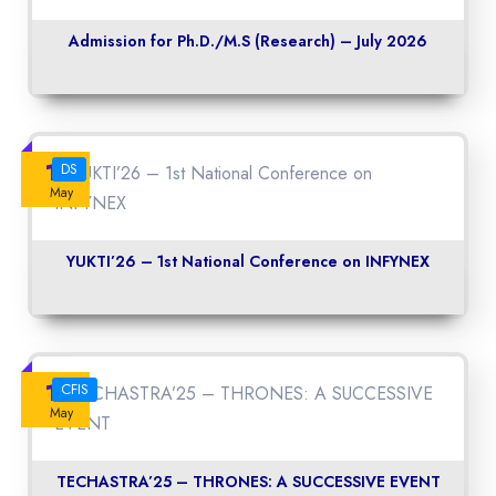
Admission for Ph.D./M.S (Research) – July 2026
14
DS
May
YUKTI’26 – 1st National Conference on INFYNEX
14
CFIS
May
TECHASTRA’25 – THRONES: A SUCCESSIVE EVENT