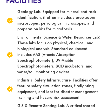
FACILITIES
Geology Lab: Equipped for mineral and rock
identification, it often includes stereo-zoom
microscopes, petrological microscopes, and
preparation kits for microfossils.
Environmental Science & Water Resources Lab:
These labs focus on physical, chemical, and
biological analysis. Standard equipment
includes AAS (Atomic Absorption
Spectrophotometer), UV-Visible
Spectrophotometers, BOD incubators, and
water/soil monitoring devices.
Industrial Safety Infrastructure: Facilities often
feature safety simulation zones, firefighting
equipment, and labs for disaster management
training and hazard risk assessment.
GIS & Remote Sensing Lab: A critical shared