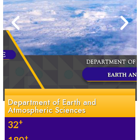
Department of Earth and
Atmospheric Sciences
+
32
+