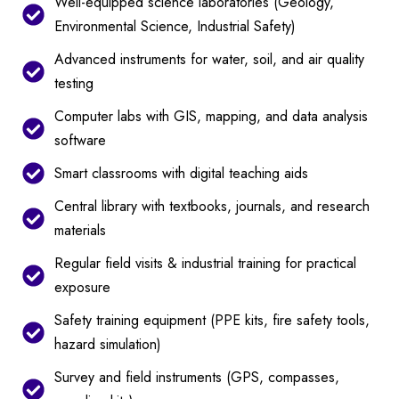
Well-equipped science laboratories (Geology,
Environmental Science, Industrial Safety)
Advanced instruments for water, soil, and air quality
testing
Computer labs with GIS, mapping, and data analysis
software
Smart classrooms with digital teaching aids
Central library with textbooks, journals, and research
materials
Regular field visits & industrial training for practical
exposure
Safety training equipment (PPE kits, fire safety tools,
hazard simulation)
Survey and field instruments (GPS, compasses,