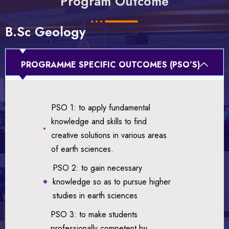
Program Outcome
B.Sc Geology
PROGRAMME SPECIFIC OUTCOMES (PSO’S)
PSO 1: to apply fundamental
knowledge and skills to find
creative solutions in various areas
of earth sciences.
PSO 2: to gain necessary
knowledge so as to pursue higher
studies in earth sciences
PSO 3: to make students
professionally competent by