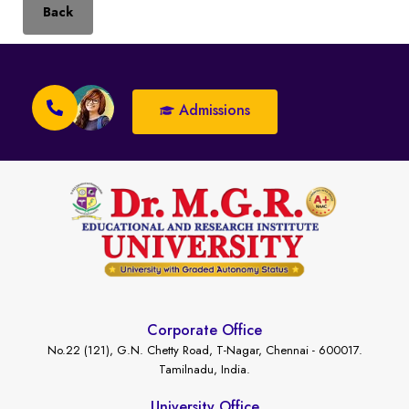
Back
Admissions
Corporate Office
No.22 (121), G.N. Chetty Road, T-Nagar, Chennai - 600017.
Tamilnadu, India.
University Office