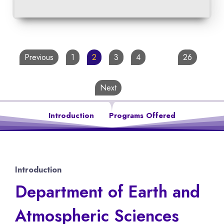
Previous
1
2
3
4
…
26
Next
Introduction
Programs Offered
Introduction
Department of Earth and
Atmospheric Sciences