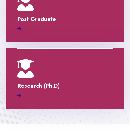
Post Graduate
Research (Ph.D)