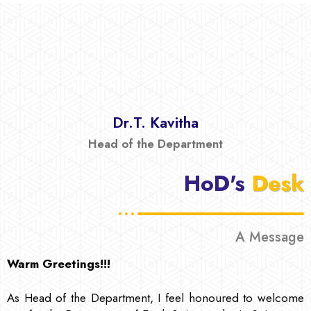
Dr.T. Kavitha
Head of the Department
HoD's
Desk
A Message
Warm Greetings!!!
As Head of the Department, I feel honoured to welcome