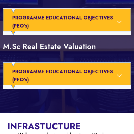
PROGRAMME EDUCATIONAL OBJECTIVES
(PEO’s)
M.Sc Real Estate Valuation
PROGRAMME EDUCATIONAL OBJECTIVES
(PEO’s)
INFRASTUCTURE