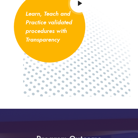
Learn, Teach and
Practice validated
procedures with
Transparency