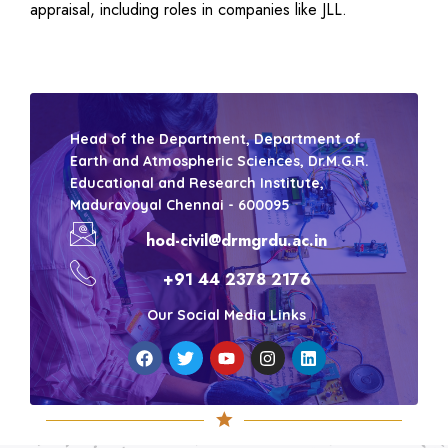
appraisal, including roles in companies like JLL.
Head of the Department, Department of
Earth and Atmospheric Sciences, Dr.M.G.R.
Educational and Research Institute,
Maduravoyal Chennai - 600095
hod-civil@drmgrdu.ac.in
+91 44 2378 2176
Our Social Media Links