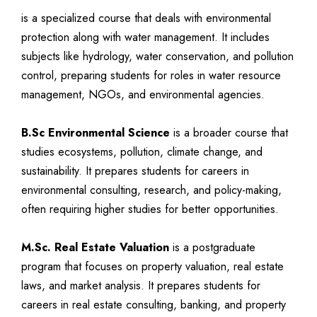
is a specialized course that deals with environmental
protection along with water management. It includes
subjects like hydrology, water conservation, and pollution
control, preparing students for roles in water resource
management, NGOs, and environmental agencies.
B.Sc Environmental Science
is a broader course that
studies ecosystems, pollution, climate change, and
sustainability. It prepares students for careers in
environmental consulting, research, and policy-making,
often requiring higher studies for better opportunities.
M.Sc. Real Estate Valuation
is a postgraduate
program that focuses on property valuation, real estate
laws, and market analysis. It prepares students for
careers in real estate consulting, banking, and property