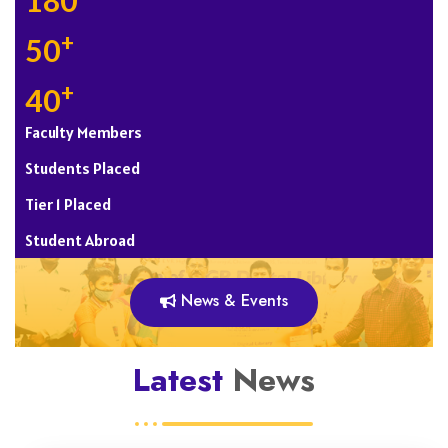
180
+
50
+
40
Faculty Members
Students Placed
Tier 1 Placed
Student Abroad
News & Events
Latest
News