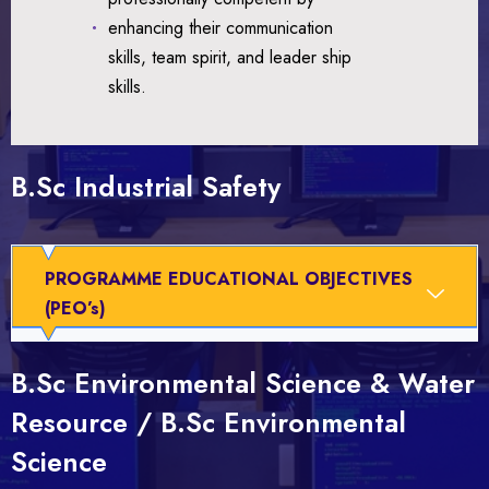
enhancing their communication
skills, team spirit, and leader ship
skills.
B.Sc Industrial Safety
PROGRAMME EDUCATIONAL OBJECTIVES
(PEO’s)
B.Sc Environmental Science & Water
Resource / B.Sc Environmental
Science