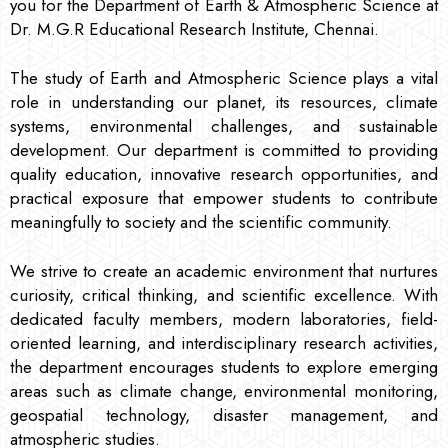
you for the Department of Earth & Atmospheric Science at
Dr. M.G.R Educational Research Institute, Chennai.
The study of Earth and Atmospheric Science plays a vital
role in understanding our planet, its resources, climate
systems, environmental challenges, and sustainable
development. Our department is committed to providing
quality education, innovative research opportunities, and
practical exposure that empower students to contribute
meaningfully to society and the scientific community.
We strive to create an academic environment that nurtures
curiosity, critical thinking, and scientific excellence. With
dedicated faculty members, modern laboratories, field-
oriented learning, and interdisciplinary research activities,
the department encourages students to explore emerging
areas such as climate change, environmental monitoring,
geospatial technology, disaster management, and
atmospheric studies.