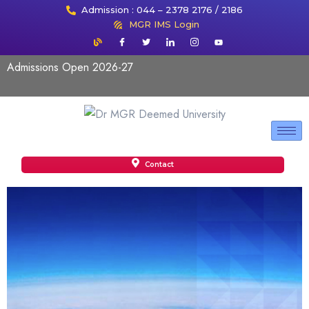
Admission : 044 – 2378 2176 / 2186
MGR IMS Login
Admissions Open 2026-27
Contact