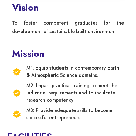
Vision
To foster competent graduates for the
development of sustainable built environment
Mission
M1: Equip students in contemporary Earth
& Atmospheric Science domains.
M2: Impart practical training to meet the
industrial requirements and to inculcate
research competency
M3: Provide adequate skills to become
successful entrepreneurs