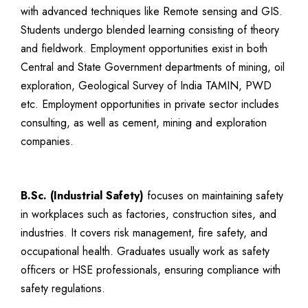
with advanced techniques like Remote sensing and GIS.
Students undergo blended learning consisting of theory
and fieldwork. Employment opportunities exist in both
Central and State Government departments of mining, oil
exploration, Geological Survey of India TAMIN, PWD
etc. Employment opportunities in private sector includes
consulting, as well as cement, mining and exploration
companies.
B.Sc. (Industrial Safety)
focuses on maintaining safety
in workplaces such as factories, construction sites, and
industries. It covers risk management, fire safety, and
occupational health. Graduates usually work as safety
officers or HSE professionals, ensuring compliance with
safety regulations.