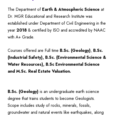
The Department of
Earth & Atmospheric Science
at
Dr. MGR Educational and Research Institute was
established under Department of Civil Engineering in the
year
2018
& certified by ISO and accredited by NAAC
with A+ Grade.
Courses offered are Full time
B.Sc. (Geology)
,
B.Sc.
(Industrial Safety), B.Sc. (Environmental Science &
Water Resources),
B.Sc Environmental Science
and M.Sc. Real Estate Valuation.
B.Sc. (Geology)
is an undergraduate earth science
degree that trains students to become Geologists.
Scope includes study of rocks, minerals, fossils,
groundwater and natural events like earthquakes, along