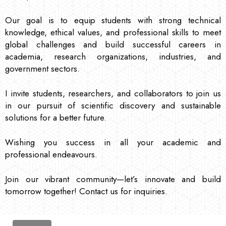
Our goal is to equip students with strong technical
knowledge, ethical values, and professional skills to meet
global challenges and build successful careers in
academia, research organizations, industries, and
government sectors.
I invite students, researchers, and collaborators to join us
in our pursuit of scientific discovery and sustainable
solutions for a better future.
Wishing you success in all your academic and
professional endeavours.
Join our vibrant community—let’s innovate and build
tomorrow together! Contact us for inquiries.