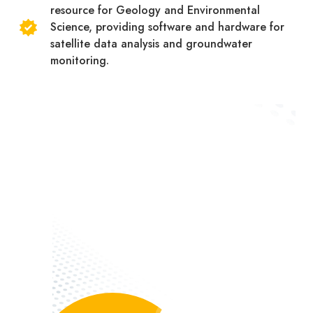
resource for Geology and Environmental
Science, providing software and hardware for
satellite data analysis and groundwater
monitoring.