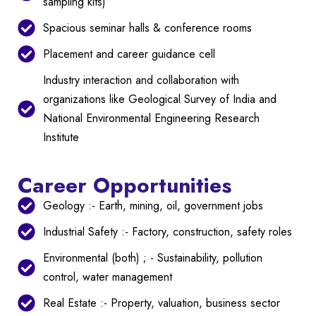
sampling kits)
Spacious seminar halls & conference rooms
Placement and career guidance cell
Industry interaction and collaboration with
organizations like Geological Survey of India and
National Environmental Engineering Research
Institute
Career Opportunities
Geology :- Earth, mining, oil, government jobs
Industrial Safety :- Factory, construction, safety roles
Environmental (both) ; - Sustainability, pollution
control, water management
Real Estate :- Property, valuation, business sector