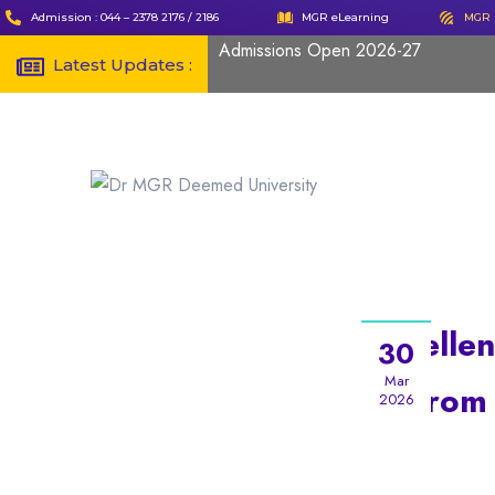
Admission : 044 – 2378 2176 / 2186
MGR eLearning
MGR 
Admissions Open 2026-27
Latest Updates :
Excellen
30
Mar
from
2026