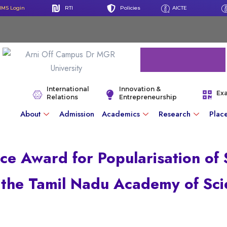
IMS Login
RTI
Policies
AICTE
International
Innovation &
Ex
Relations
Entrepreneurship
About
Admission
Academics
Research
Plac
ce Award for Popularisation of
 the Tamil Nadu Academy of Sci