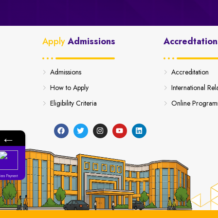
Apply
Admissions
Accredtation
Admissions
Accreditation
How to Apply
International Rel
Eligibility Criteria
Online Program
←
Fees Payment