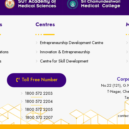
s
Centres
M
Entrepreneurship Development Centre
ations
Innovation & Entrepreneurship
s
Centre for Skill Development
Corpo
Toll Free Number
No.22 (121), G.N
T-Nagar, Che
1800 572 2203
Ta
1800 572 2204
1800 572 2205
contac
1800 572 2207