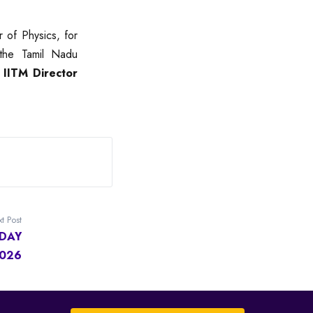
 of Physics, for
the Tamil Nadu
y
IITM Director
t Post
DAY
2026