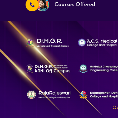
Courses Offered
Ou