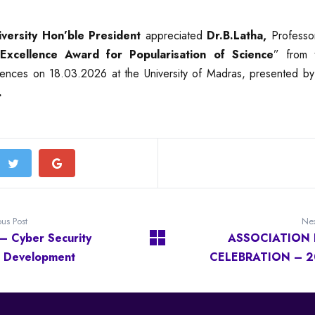
iversity Hon’ble President
appreciated
Dr.B.Latha,
Professor
Excellence Award for Popularisation of Science
” from 
ences on 18.03.2026 at the University of Madras, presented b
.
ous Post
Nex
 – Cyber Security
ASSOCIATION 
ll Development
CELEBRATION – 