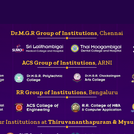
Dr.M.G.R Group of Institutions
, Chennai
ACS Group of Institutions
, ARNI
RR Group of Institutions
, Bengaluru
r Institutions at
Thiruvananthapuram & Mysu