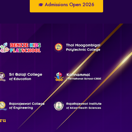
Admissions Open 2026
ru