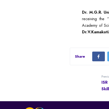
Dr. M.G.R. Un
receiving the “
Academy of Sci
Dr.V.Kamakoti
Share
Previ
ISR
Ski