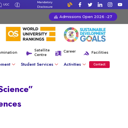
Mandatory
UGC
Disclosure
Admissions Open 2026 -27
Satellite
Career
amination
Facilities
Centre
ement
Student Services
Activities
Contact
 Science”
ences