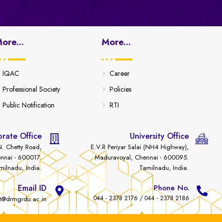
ore...
More...
IQAC
Career
Professional Society
Policies
Public Notification
RTI
rate Office
University Office
. Chetty Road,
E.V.R Periyar Salai (NH4 Highway),
nnai - 600017.
Maduravoyal, Chennai - 600095.
milnadu, India.
Tamilnadu, India.
Email ID
Phone No.
044 - 2378 2176 / 044 - 2378 2186
t@drmgrdu.ac.in