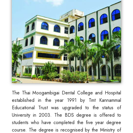
The Thai Moogambigai Dental College and Hospital
established in the year 1991 by Tmt Kannammal
Educational Trust was upgraded to the status of
University in 2003. The BDS degree is offered to
students who have completed the five year degree
course. The degree is recognised by the Ministry of