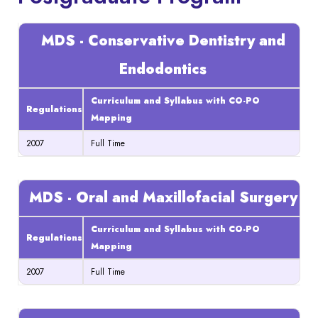
MDS - Conservative Dentistry and
Endodontics
Curriculum and Syllabus with CO-PO
Regulations
Mapping
2007
Full Time
MDS - Oral and Maxillofacial Surgery
Curriculum and Syllabus with CO-PO
Regulations
Mapping
2007
Full Time