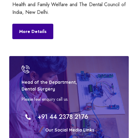
Health and Family Welfare and The Dental Council of
India, New Delhi.
More Details
Head of the Department,
Dental Surgery
Please feel enquiry call us.
+91 44 2378 2176
Our Social Media Links