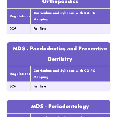
Orthopeadics
Curriculum and Syllabus with CO-PO
Regulations
Mapping
2007
Full Time
MDS - Paedodontics and Preventive
Dentistry
Curriculum and Syllabus with CO-PO
Regulations
Mapping
2007
Full Time
MDS - Periodontology