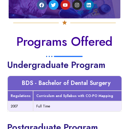
Programs Offered
Undergraduate Program
BDS - Bachelor of Dental Surgery
Regulations
Curriculum and Syllabus with CO-PO Mapping
2007
Full Time
Postgraduate Program