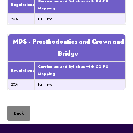
Curriculum and Syllabus with CO-PO
Regulations
Mapping
2007
Full Time
MDS - Prosthodontics and Crown and
Bridge
Curriculum and Syllabus with CO-PO
Regulations
Mapping
2007
Full Time
Back