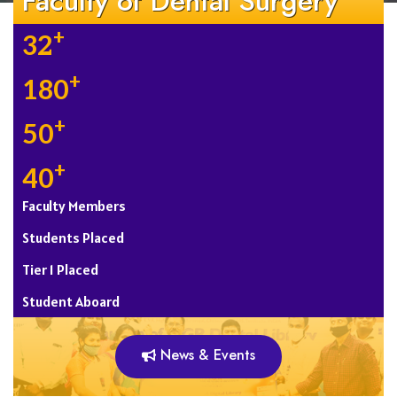
Faculty of Dental Surgery
+
32
+
180
+
50
+
40
Faculty Members
Students Placed
Tier 1 Placed
Student Aboard
News & Events