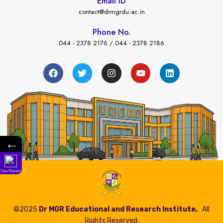
Email ID
contact@drmgrdu.ac.in
Phone No.
044 - 2378 2176 / 044 - 2378 2186
←
Fees Payment
©2025
Dr MGR Educational and Research Institute,
All
Rights Reserved.