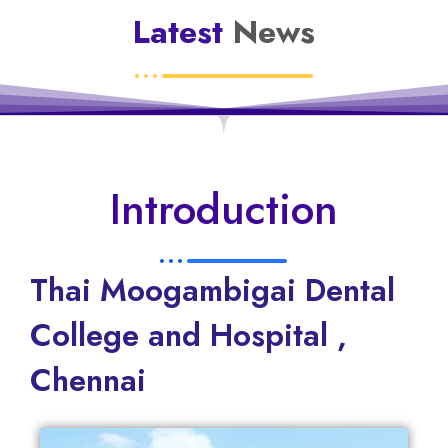
Latest
News
Introduction
Thai Moogambigai Dental
College and Hospital ,
Chennai