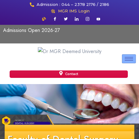
Admission : 044 – 2378 2176 / 2186
MGR IMS Login
Admissions Open 2026-27
Contact