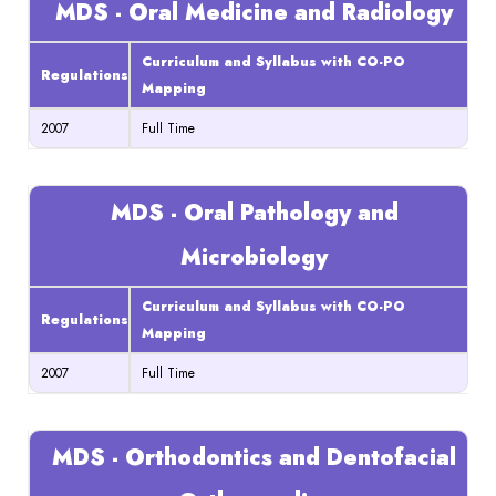
MDS - Oral Medicine and Radiology
Curriculum and Syllabus with CO-PO
Regulations
Mapping
2007
Full Time
MDS - Oral Pathology and
Microbiology
Curriculum and Syllabus with CO-PO
Regulations
Mapping
2007
Full Time
MDS - Orthodontics and Dentofacial