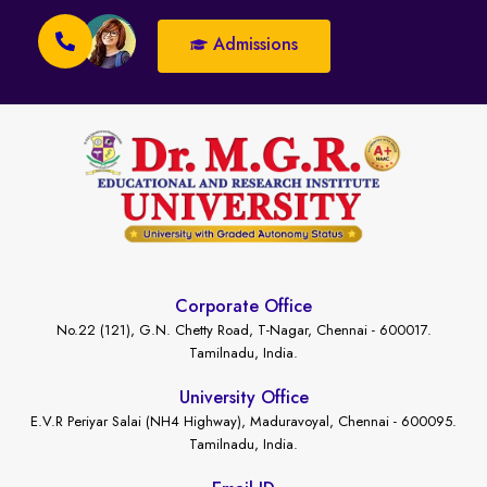
Admissions
Corporate Office
No.22 (121), G.N. Chetty Road, T-Nagar, Chennai - 600017.
Tamilnadu, India.
University Office
E.V.R Periyar Salai (NH4 Highway), Maduravoyal, Chennai - 600095.
Tamilnadu, India.