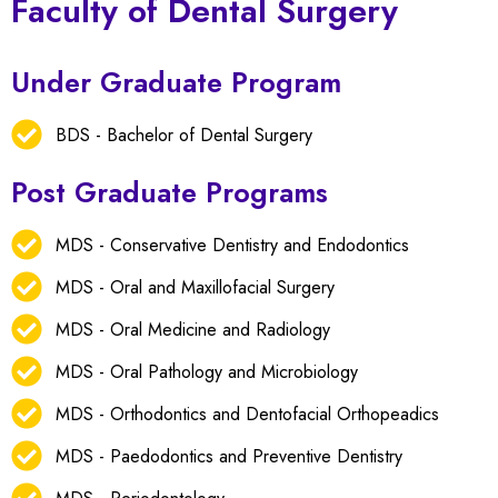
Faculty of Dental Surgery
Under Graduate Program
BDS - Bachelor of Dental Surgery
Post Graduate Programs
MDS - Conservative Dentistry and Endodontics
MDS - Oral and Maxillofacial Surgery
MDS - Oral Medicine and Radiology
MDS - Oral Pathology and Microbiology
MDS - Orthodontics and Dentofacial Orthopeadics
MDS - Paedodontics and Preventive Dentistry