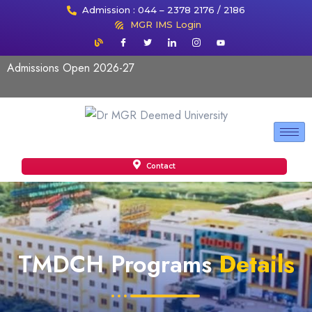
Admission : 044 – 2378 2176 / 2186
MGR IMS Login
Admissions Open 2026-27
Contact
TMDCH Programs
Details