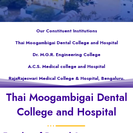
Our Constituent Institutions
Thai Moogambigai Dental College and Hospital
Dr. M.G.R. Engineering College
A.C.S. Medical college and Hospital
RajaRajeswari Medical College & Hospital, Bengaluru.
Thai Moogambigai Dental
College and Hospital