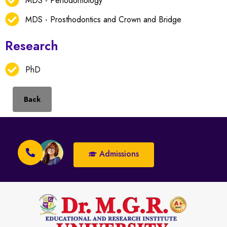
MDS - Periodontology
MDS - Prosthodontics and Crown and Bridge
Research
PhD
Back
Admissions