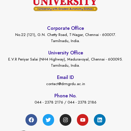
Corporate Office
No.22 (121), G.N. Chetty Road, T-Nagar, Chennai - 600017.
Tamilnadu, India.
University Office
E.V.R Periyar Salai (NH4 Highway), Maduravoyal, Chennai - 600095.
Tamilnadu, India.
Email ID
contact@drmgrdu.ac.in
Phone No.
044 - 2378 2176 / 044 - 2378 2186