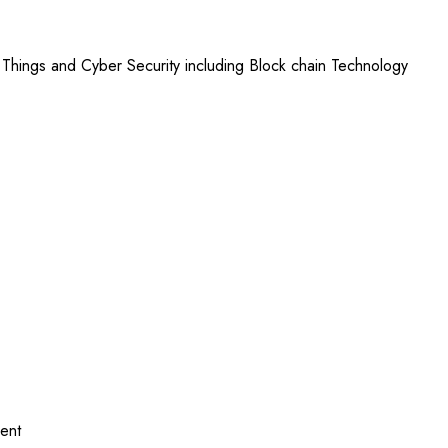
 Things and Cyber Security including Block chain Technology
ent