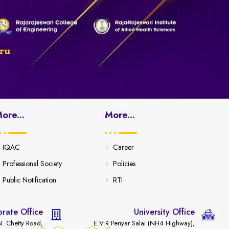
ru
ore...
More...
IQAC
Career
Professional Society
Policies
Public Notification
RTI
rate Office
University Office
. Chetty Road,
E.V.R Periyar Salai (NH4 Highway),