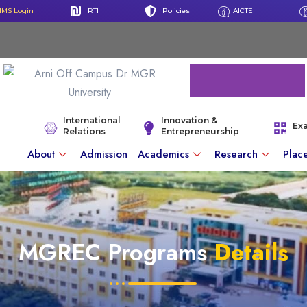
IMS Login
RTI
Policies
AICTE
International
Innovation &
Ex
Relations
Entrepreneurship
About
Admission
Academics
Research
Plac
MGREC Programs
Details