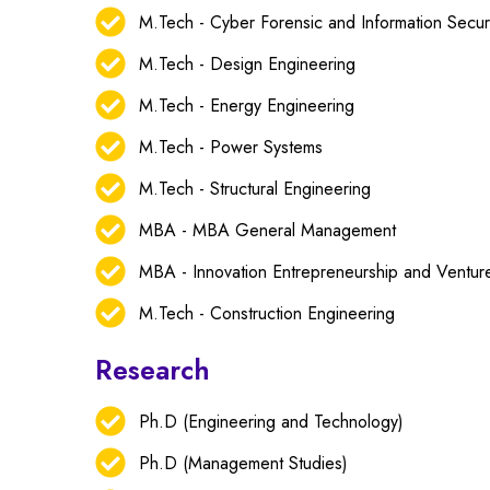
M.Tech - Cyber Forensic and Information Secur
M.Tech - Design Engineering
M.Tech - Energy Engineering
M.Tech - Power Systems
M.Tech - Structural Engineering
MBA - MBA General Management
MBA - Innovation Entrepreneurship and Ventu
M.Tech - Construction Engineering
Research
Ph.D (Engineering and Technology)
Ph.D (Management Studies)