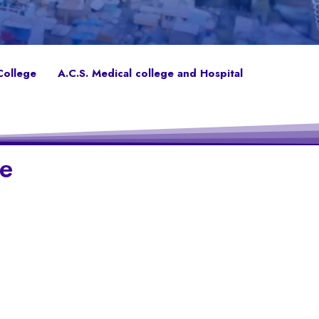
College
A.C.S. Medical college and Hospital
ge