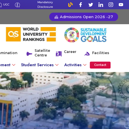
Mandatory
UGC
Disclosure
Admissions Open 2026 -27
Satellite
Career
amination
Facilities
Centre
ement
Student Services
Activities
Contact