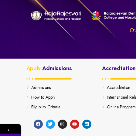
Ou
Apply
Admissions
Accredtation
Admissions
Accreditation
How to Apply
International Rel
Eligibility Criteria
Online Program
←