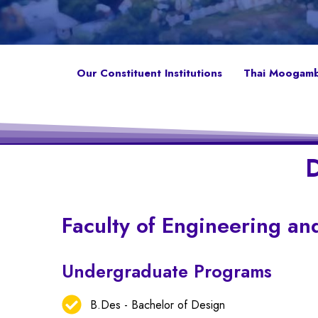
Our Constituent Institutions
Thai Moogambi
D
Faculty of Engineering an
Undergraduate Programs
B.Des - Bachelor of Design