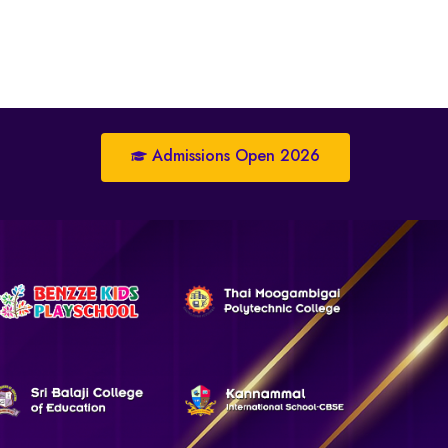
Admissions Open 2026