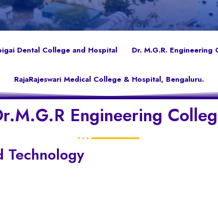
gai Dental College and Hospital
Dr. M.G.R. Engineering 
RajaRajeswari Medical College & Hospital, Bengaluru.
r.M.G.R Engineering Colle
d Technology