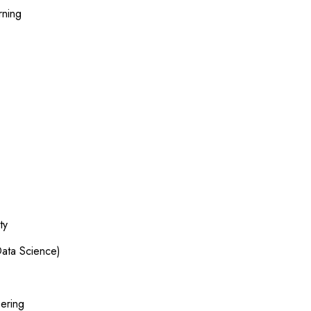
rning
ty
ata Science)
ering