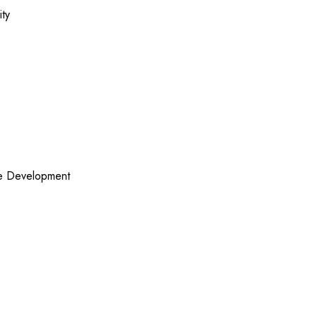
ity
re Development