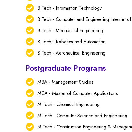
B.Tech - Information Technology
B.Tech - Computer and Engineering Internet of
B.Tech - Mechanical Engineering
B.Tech - Robotics and Automation
B.Tech - Aeronautical Engineering
Postgraduate Programs
MBA - Management Studies
MCA - Master of Computer Applications
M.Tech - Chemical Engineering
M.Tech - Computer Science and Engineering
M.Tech - Construction Engineering & Managem