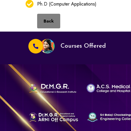
Ph.D (Computer Applications)
Back
Courses Offered