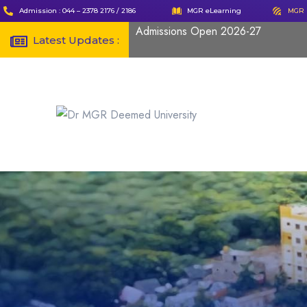
Admission : 044 – 2378 2176 / 2186
MGR eLearning
MGR 
Admissions Open 2026-27
Latest Updates :