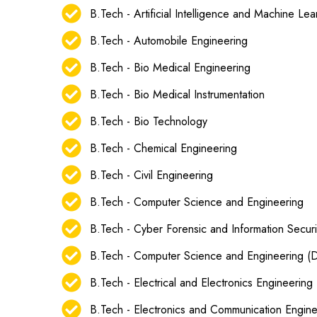
B.Tech - Artificial Intelligence and Machine Lea
B.Tech - Automobile Engineering
B.Tech - Bio Medical Engineering
B.Tech - Bio Medical Instrumentation
B.Tech - Bio Technology
B.Tech - Chemical Engineering
B.Tech - Civil Engineering
B.Tech - Computer Science and Engineering
B.Tech - Cyber Forensic and Information Securi
B.Tech - Computer Science and Engineering (D
B.Tech - Electrical and Electronics Engineering
B.Tech - Electronics and Communication Engine