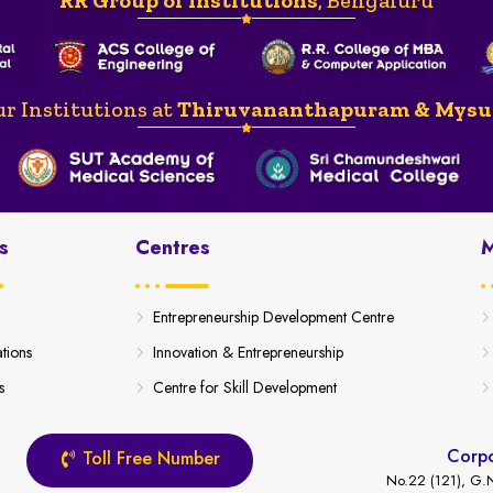
r Institutions at
Thiruvananthapuram & Mysu
s
Centres
M
Entrepreneurship Development Centre
ations
Innovation & Entrepreneurship
s
Centre for Skill Development
Corpo
Toll Free Number
No.22 (121), G.N