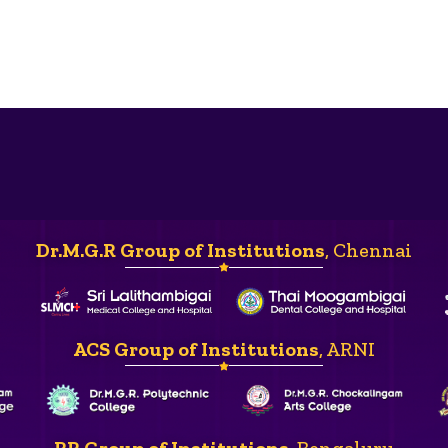
Dr.M.G.R Group of Institutions
, Chennai
ACS Group of Institutions
, ARNI
RR Group of Institutions
, Bengaluru