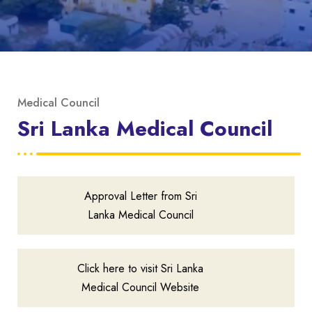
Medical Council
Sri Lanka Medical Council
Approval Letter from Sri
Lanka Medical Council
Click here to visit Sri Lanka
Medical Council Website