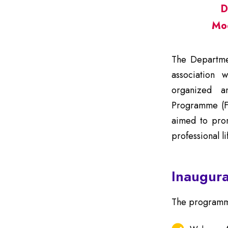
D
Mo
The Departmen
association w
organized a
Programme (
aimed to prom
professional l
Inaugura
The programme