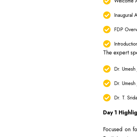
Welcome A
Inaugural 
FDP Overv
Introducti
The expert sp
Dr. Umesh
Dr. Umesh
Dr. T. Sri
Day 1 Highli
Focused on fou