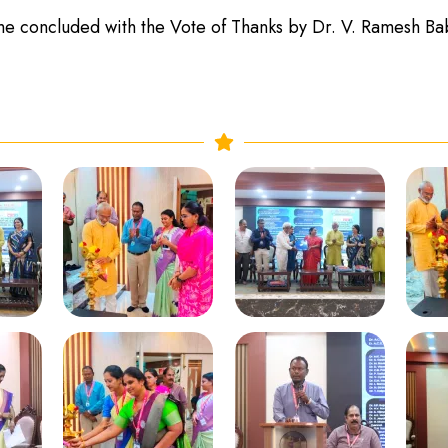
 concluded with the Vote of Thanks by Dr. V. Ramesh Ba