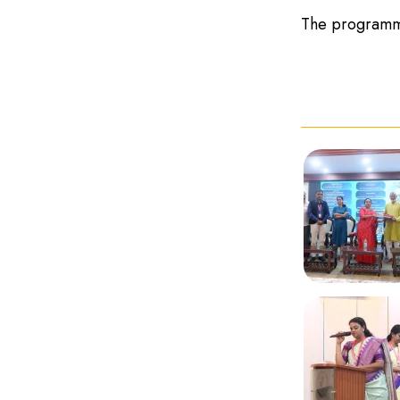
The programme