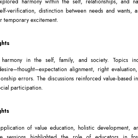
explored harmony within the self, relationships, and na
lf-verification, distinction between needs and wants, a
r temporary excitement.
ghts
harmony in the self, family, and society. Topics inc
esire–thought–expectation alignment, right evaluation
onship errors. The discussions reinforced value-based in
cial participation.
ghts
plication of value education, holistic development, 
he sessions highlighted the role of educators in fost