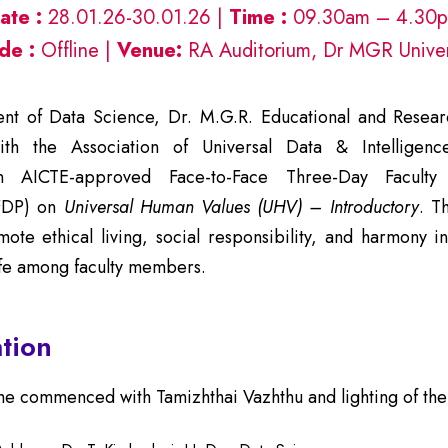
ate :
28.01.26-30.01.26 |
Time :
09.30am – 4.30
de :
Offline |
Venue:
RA Auditorium, Dr MGR Univer
t of Data Science, Dr. M.G.R. Educational and Research
ith the Association of Universal Data & Intelligence
n AICTE-approved Face-to-Face Three-Day Faculty
FDP) on
Universal Human Values (UHV) – Introductory
. T
ote ethical living, social responsibility, and harmony i
ife among faculty members.
tion
 commenced with Tamizhthai Vazhthu and lighting of the 