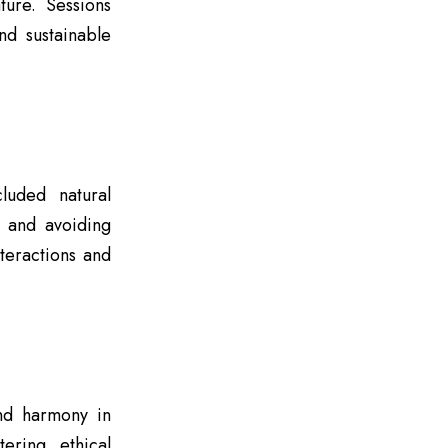
ture. Sessions
nd sustainable
luded natural
, and avoiding
teractions and
and harmony in
ering ethical