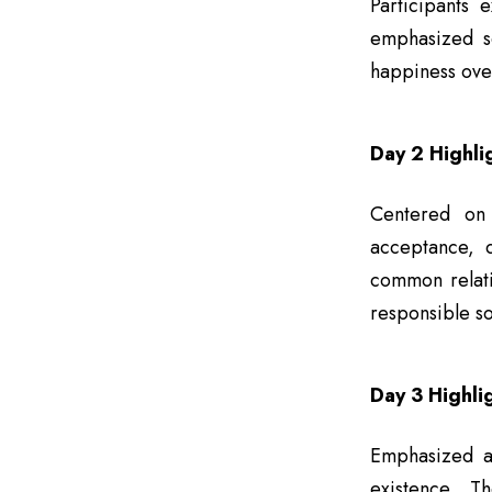
Participants 
emphasized se
happiness ove
Day 2 Highli
Centered on 
acceptance, d
common relati
responsible so
Day 3 Highli
Emphasized ap
existence. T