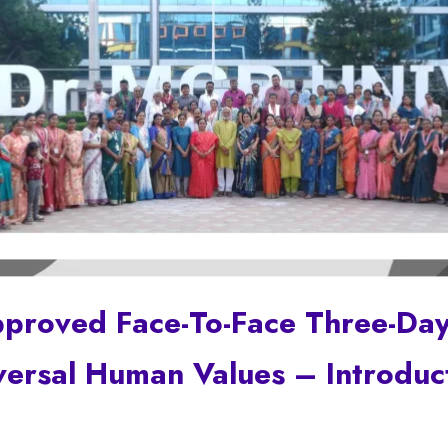
pproved Face-To-Face Three-Da
versal Human Values – Introduc