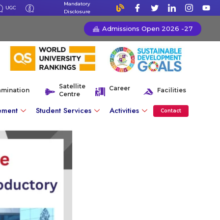
Mandatory
UGC
Disclosure
Admissions Open 2026 -27
Satellite
Career
amination
Facilities
Centre
ement
Student Services
Activities
Contact