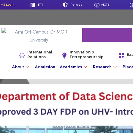
IMS Login
RTI
Policies
AICTE
International
Innovation &
Ex
Relations
Entrepreneurship
About
Admission
Academics
Research
Plac