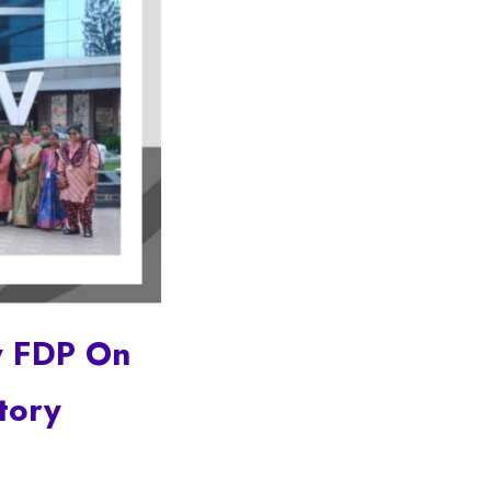
y FDP On
tory