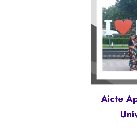
Aicte A
Uni