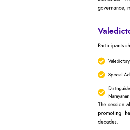
governance, mu
Valedict
Participants s
Valedictor
Special Ad
Distinguis
Narayanan
The session a
promoting hea
decades.