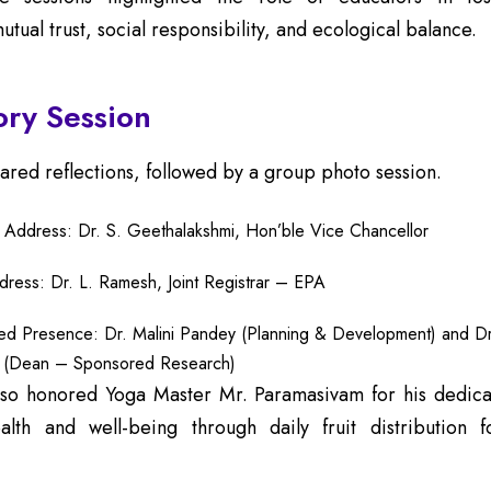
tual trust, social responsibility, and ecological balance.
ory Session
hared reflections, followed by a group photo session.
y Address: Dr. S. Geethalakshmi, Hon’ble Vice Chancellor
dress: Dr. L. Ramesh, Joint Registrar – EPA
hed Presence: Dr. Malini Pandey (Planning & Development) and Dr
 (Dean – Sponsored Research)
lso honored Yoga Master Mr. Paramasivam for his dedica
lth and well-being through daily fruit distribution 