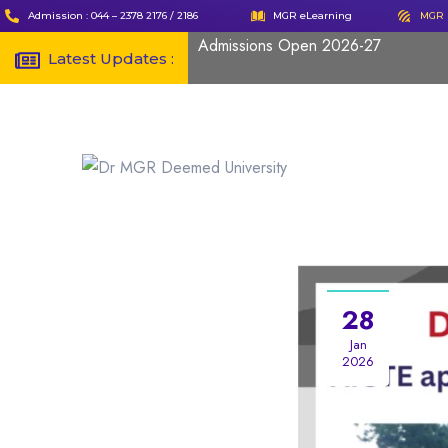
Admission : 044 – 2378 2176 / 2186
MGR eLearning
MGR 
Admissions Open 2026-27
Latest Updates :
28
Jan
2026