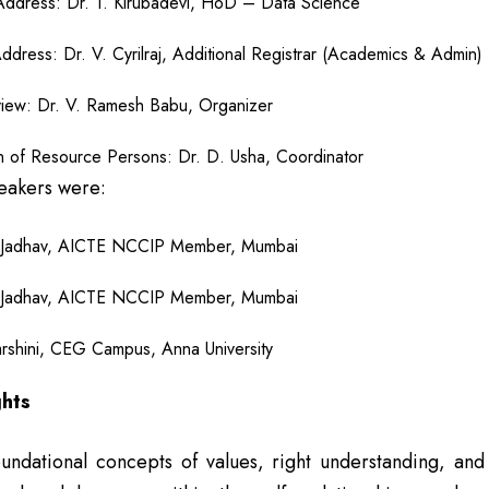
ddress: Dr. T. Kirubadevi, HoD – Data Science
Address: Dr. V. Cyrilraj, Additional Registrar (Academics & Admin)
iew: Dr. V. Ramesh Babu, Organizer
on of Resource Persons: Dr. D. Usha, Coordinator
eakers were:
 Jadhav, AICTE NCCIP Member, Mumbai
 Jadhav, AICTE NCCIP Member, Mumbai
darshini, CEG Campus, Anna University
ghts
ndational concepts of values, right understanding, and h