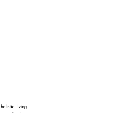
olistic living.