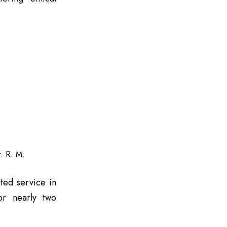
. R. M.
ted service in
for nearly two