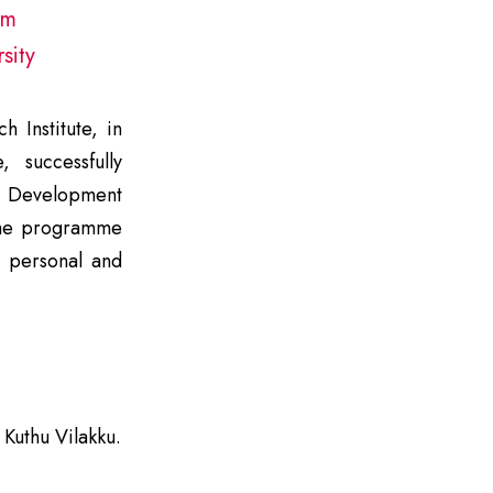
pm
sity
 Institute, in
, successfully
 Development
he programme
n personal and
Kuthu Vilakku.