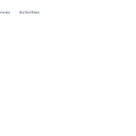
vices
Activities