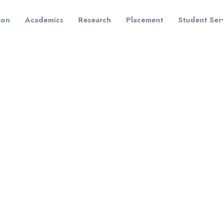
ion
Academics
Research
Placement
Student Ser