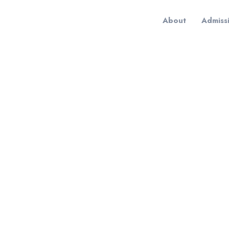
About
Admiss