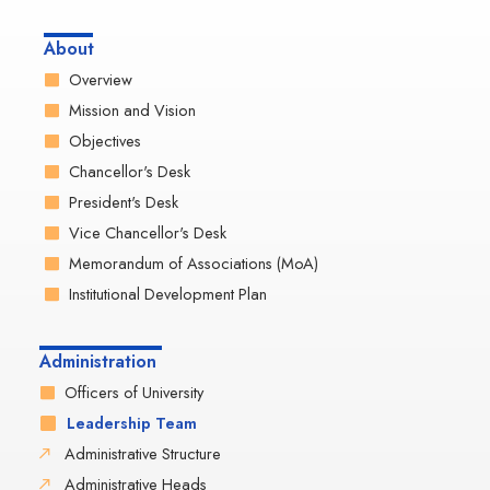
About
Overview
Mission and Vision
Objectives
Chancellor's Desk
President's Desk
Vice Chancellor's Desk
Memorandum of Associations (MoA)
Institutional Development Plan
Administration
Officers of University
Leadership Team
Administrative Structure
Administrative Heads