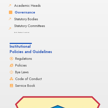
Academic Heads
Governance
Statutory Bodies
Statutory Committees
(BoM, Academic Council etc)
Institutional
Policies and Guidelines
Regulations
Policies
Bye Laws
Code of Conduct
Service Book