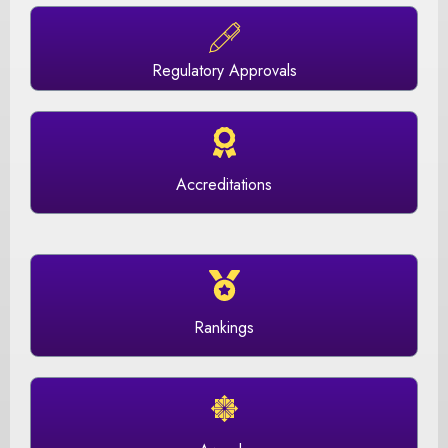
Regulatory Approvals
Accreditations
Rankings