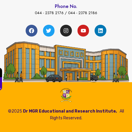
Phone No.
044 - 2378 2176 / 044 - 2378 2186
←
ees Payment
©2025
Dr MGR Educational and Research Institute,
All
Rights Reserved.