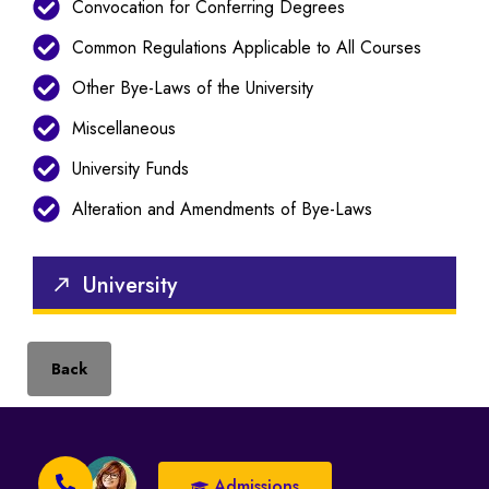
Convocation for Conferring Degrees
Common Regulations Applicable to All Courses
Other Bye-Laws of the University
Miscellaneous
University Funds
Alteration and Amendments of Bye-Laws
University
Back
Admissions