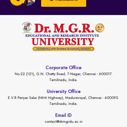
Corporate Office
No.22 (121), G.N. Chetty Road, T-Nagar, Chennai - 600017.
Tamilnadu, India.
University Office
E.V.R Periyar Salai (NH4 Highway), Maduravoyal, Chennai - 600095.
Tamilnadu, India.
Email ID
contact@drmgrdu.ac.in