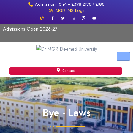
Admission : 044 – 2378 2176 / 2186
MGR IMS Login
Admissions Open 2026-27
Contact
Bye - Laws