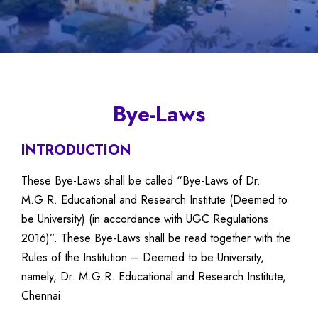
Bye-Laws
INTRODUCTION
These Bye-Laws shall be called “Bye-Laws of Dr.
M.G.R. Educational and Research Institute (Deemed to
be University) (in accordance with UGC Regulations
2016)”. These Bye-Laws shall be read together with the
Rules of the Institution – Deemed to be University,
namely, Dr. M.G.R. Educational and Research Institute,
Chennai.