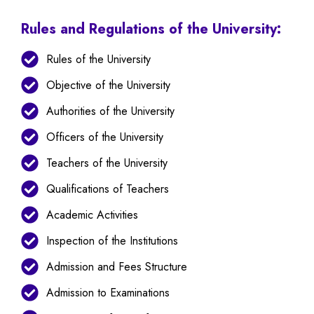
Rules and Regulations of the University:
Rules of the University
Objective of the University
Authorities of the University
Officers of the University
Teachers of the University
Qualifications of Teachers
Academic Activities
Inspection of the Institutions
Admission and Fees Structure
Admission to Examinations