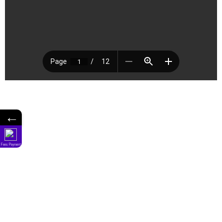
←
Fees Payment