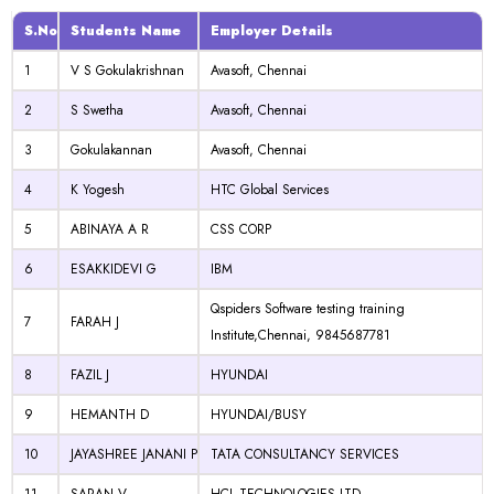
S.No
Students Name
Employer Details
1
V S Gokulakrishnan
Avasoft, Chennai
2
S Swetha
Avasoft, Chennai
3
Gokulakannan
Avasoft, Chennai
4
K Yogesh
HTC Global Services
5
ABINAYA A R
CSS CORP
6
ESAKKIDEVI G
IBM
Qspiders Software testing training
7
FARAH J
Institute,Chennai, 9845687781
8
FAZIL J
HYUNDAI
9
HEMANTH D
HYUNDAI/BUSY
10
JAYASHREE JANANI P
TATA CONSULTANCY SERVICES