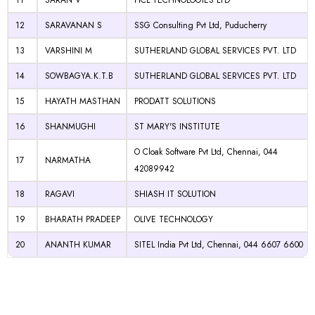
11
SARAN V
HCL TECHNOLOGIES LTD
12
SARAVANAN S
SSG Consulting Pvt Ltd, Puducherry
13
VARSHINI M
SUTHERLAND GLOBAL SERVICES PVT. LTD
14
SOWBAGYA.K.T.B
SUTHERLAND GLOBAL SERVICES PVT. LTD
15
HAYATH MASTHAN
PRODATT SOLUTIONS
16
SHANMUGHI
ST MARY'S INSTITUTE
O Cloak Software Pvt Ltd, Chennai, 044
17
NARMATHA
42089942
18
RAGAVI
SHIASH IT SOLUTION
19
BHARATH PRADEEP
OLIVE TECHNOLOGY
20
ANANTH KUMAR
SITEL India Pvt Ltd, Chennai, 044 6607 6600