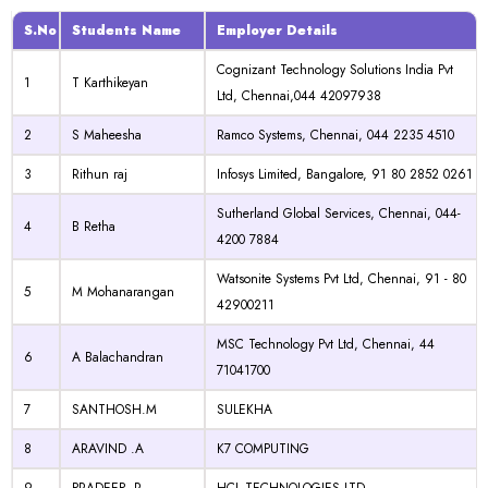
S.No
Students Name
Employer Details
Cognizant Technology Solutions India Pvt
1
T Karthikeyan
Ltd, Chennai,044 42097938
2
S Maheesha
Ramco Systems, Chennai, 044 2235 4510
3
Rithun raj
Infosys Limited, Bangalore, 91 80 2852 0261
Sutherland Global Services, Chennai, 044-
4
B Retha
4200 7884
Watsonite Systems Pvt Ltd, Chennai, 91 - 80
5
M Mohanarangan
42900211
MSC Technology Pvt Ltd, Chennai, 44
6
A Balachandran
71041700
7
SANTHOSH.M
SULEKHA
8
ARAVIND .A
K7 COMPUTING