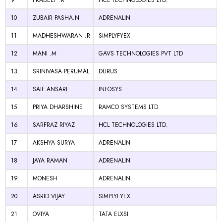
9
PRADEEP .R
HCL TECHNOLOGIES LTD.
10
ZUBAIR PASHA.N
ADRENALIN
11
MADHESHWARAN .R
SIMPLYFYEX
12
MANI .M
GAVS TECHNOLOGIES PVT LTD
13
SRINIVASA PERUMAL
DURUS
14
SAIF ANSARI
INFOSYS
15
PRIYA DHARSHINE
RAMCO SYSTEMS LTD
16
SARFRAZ RIYAZ
HCL TECHNOLOGIES LTD.
17
AKSHYA SURYA
ADRENALIN
18
JAYA RAMAN
ADRENALIN
19
MONESH
ADRENALIN
20
ASRID VIJAY
SIMPLYFYEX
21
OVIYA
TATA ELXSI