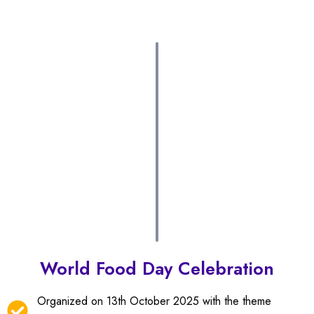
World Food Day Celebration
Organized on 13th October 2025 with the theme