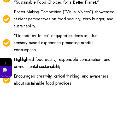
“Sustainable Food Choices for a Better Planet.”
Poster Making Competition (“Visual Voices”) showcased
student perspectives on food security, zero hunger, and
sustainability.
“Decode by Touch” engaged students in a fun,
sensory-based experience promoting mindful
consumption
Highlighted food equity, responsible consumption, and
←
environmental sustainability.
Encouraged creativity, critical thinking, and awareness
Fees Payment
about sustainable food practices.