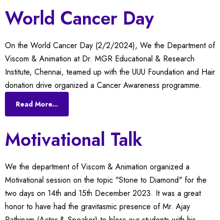
World Cancer Day
On the World Cancer Day (2/2/2024), We the Department of
Viscom & Animation at Dr. MGR Educational & Research
Institute, Chennai, teamed up with the UUU Foundation and Hair
donation drive organized a Cancer Awareness programme.
Read More...
Motivational Talk
We the department of Viscom & Animation organized a
Motivational session on the topic "Stone to Diamond" for the
two days on 14th and 15th December 2023. It was a great
honor to have had the gravitasmic presence of Mr. Ajay
Rathinam (Actor & Speaker) to bless our students with his