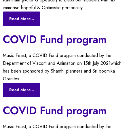
immense hopeful & Optimistic personality.
Read More...
COVID Fund program
Music Feast, a COVID Fund program conducted by the
Department of Viscom and Animation on 15th July 2021which
has been sponsored by Shanthi planners and Sri boomika
Granites.
Read More...
COVID Fund program
Music Feast, a COVID Fund program conducted by the