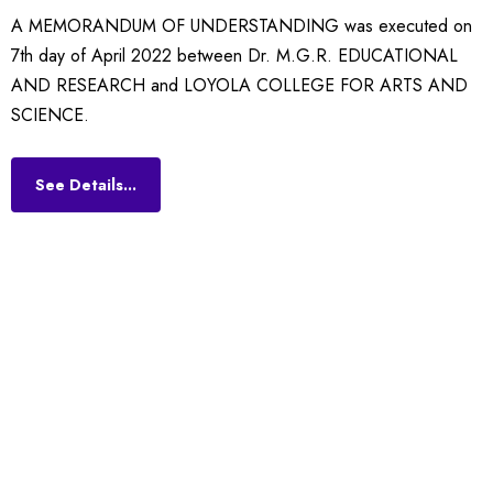
A
MEMORANDUM OF UNDERSTANDING was executed on
7th day of April 2022 between Dr. M.G.R. EDUCATIONAL
AND RESEARCH and LOYOLA COLLEGE FOR ARTS AND
SCIENCE.
See Details...