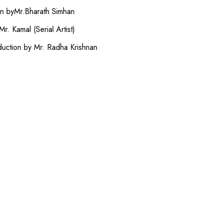
on byMr.Bharath Simhan
r. Kamal (Serial Artist)
duction by Mr. Radha Krishnan