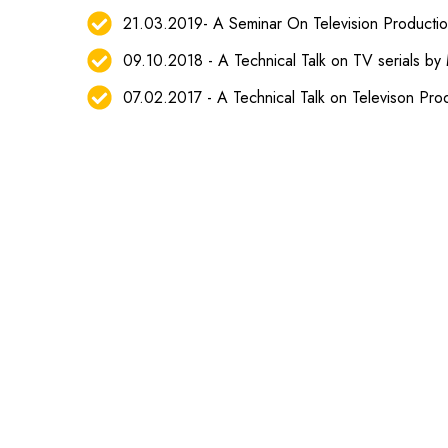
21.03.2019- A Seminar On Television Producti
09.10.2018 - A Technical Talk on TV serials by M
07.02.2017 - A Technical Talk on Televison Pro