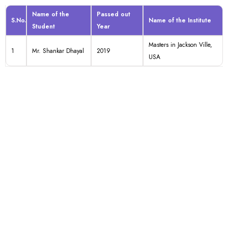
Name of the
Passed out
S.No.
Name of the Institute
Student
Year
Masters in Jackson Ville,
1
Mr. Shankar Dhayal
2019
USA