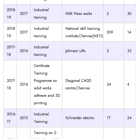
2018-
Industrial
2017
NSK Press works
2
30
19
training
2018-
Industrial
National skill training
2017
209
14
19
training
institute,Chennai(NSTI)
2017-
Industrial
2016
Johnson Lifts
2
32
18
training
Certificate
Training
2017-
Programme on
Diagonal CADD
2016
34
4
18
solid works
centre,Chennai
software and 3D
printing
2016-
Industrial
2015
Schneider electric
17
24
17
Training
Training on 2-