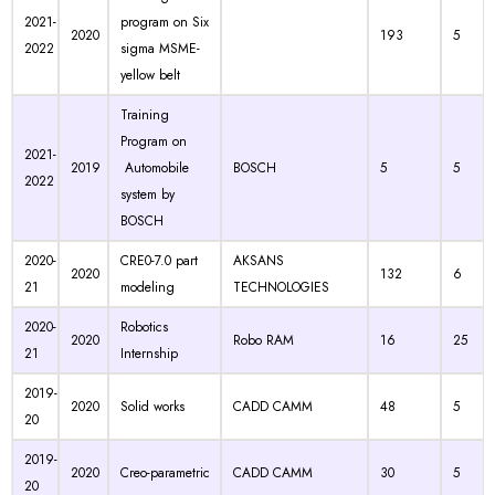
2021-
program on Six
2020
193
5
2022
sigma MSME-
yellow belt
Training
Program on
2021-
2019
Automobile
BOSCH
5
5
2022
system by
BOSCH
2020-
CRE0-7.0 part
AKSANS
2020
132
6
21
modeling
TECHNOLOGIES
2020-
Robotics
2020
Robo RAM
16
25
21
Internship
2019-
2020
Solid works
CADD CAMM
48
5
20
2019-
2020
Creo-parametric
CADD CAMM
30
5
20