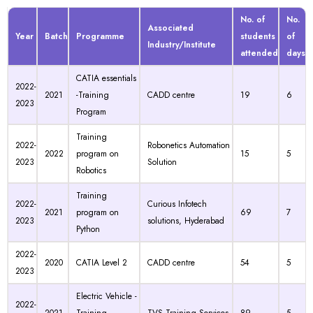
No. of
No.
Associated
Year
Batch
Programme
students
of
Industry/Institute
attended
days
CATIA essentials
2022-
2021
-Training
CADD centre
19
6
2023
Program
Training
2022-
Robonetics Automation
2022
program on
15
5
2023
Solution
Robotics
Training
2022-
Curious Infotech
2021
program on
69
7
2023
solutions, Hyderabad
Python
2022-
2020
CATIA Level 2
CADD centre
54
5
2023
Electric Vehicle -
2022-