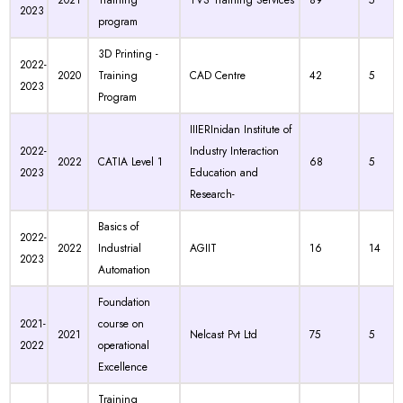
2021
Training
TVS Training Services
89
5
2023
program
3D Printing -
2022-
2020
Training
CAD Centre
42
5
2023
Program
IIIERInidan Institute of
2022-
Industry Interaction
2022
CATIA Level 1
68
5
2023
Education and
Research-
Basics of
2022-
2022
Industrial
AGIIT
16
14
2023
Automation
Foundation
2021-
course on
2021
Nelcast Pvt Ltd
75
5
2022
operational
Excellence
Training