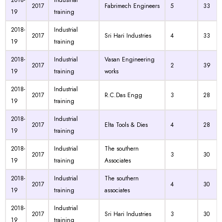
2018-
Industrial
2017
Fabrimech Engineers
5
33
19
training
2018-
Industrial
2017
Sri Hari Industries
4
33
19
training
2018-
Industrial
Vasan Engineering
2017
2
39
19
training
works
2018-
Industrial
2017
R.C.Das Engg
3
28
19
training
2018-
Industrial
2017
Elta Tools & Dies
4
28
19
training
2018-
Industrial
The southern
2017
3
30
19
training
Associates
2018-
Industrial
The southern
2017
4
30
19
training
associates
2018-
Industrial
2017
Sri Hari Industries
3
30
19
training