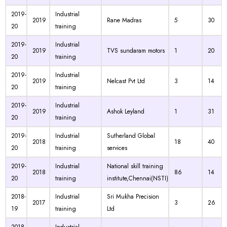
2019-
Industrial
2019
Rane Madras
5
30
20
training
2019-
Industrial
2019
TVS sundaram motors
1
20
20
training
2019-
Industrial
2019
Nelcast Pvt Ltd
3
14
20
training
2019-
Industrial
2019
Ashok Leyland
1
31
20
training
2019-
Industrial
Sutherland Global
2018
18
40
20
training
services
2019-
Industrial
National skill training
2018
86
14
20
training
institute,Chennai(NSTI)
2018-
Industrial
Sri Mukha Precision
2017
3
26
19
training
Ltd