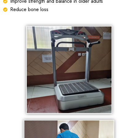
Improve strength and balance in older adults
Reduce bone loss