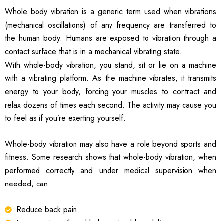
Whole body vibration is a generic term used when vibrations
(mechanical oscillations) of any frequency are transferred to
the human body. Humans are exposed to vibration through a
contact surface that is in a mechanical vibrating state.
With whole-body vibration, you stand, sit or lie on a machine
with a vibrating platform. As the machine vibrates, it transmits
energy to your body, forcing your muscles to contract and
relax dozens of times each second. The activity may cause you
to feel as if you’re exerting yourself.
Whole-body vibration may also have a role beyond sports and
fitness. Some research shows that whole-body vibration, when
performed correctly and under medical supervision when
needed, can:
Reduce back pain