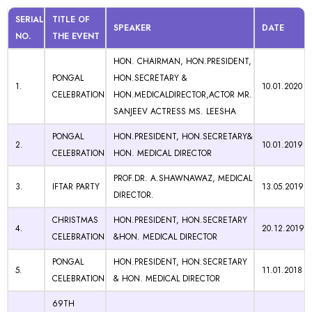
SERIAL
TITLE OF
SPEAKER
DATE
NO.
THE EVENT
HON. CHAIRMAN, HON.PRESIDENT,
PONGAL
HON.SECRETARY &
1.
10.01.2020
CELEBRATION
HON.MEDICALDIRECTOR,ACTOR MR.
SANJEEV ACTRESS MS. LEESHA
PONGAL
HON.PRESIDENT, HON.SECRETARY&
2.
10.01.2019
CELEBRATION
HON. MEDICAL DIRECTOR
PROF.DR. A.SHAWNAWAZ, MEDICAL
3.
IFTAR PARTY
13.05.2019
DIRECTOR.
CHRISTMAS
HON.PRESIDENT, HON.SECRETARY
4.
20.12.2019
CELEBRATION
&HON. MEDICAL DIRECTOR
PONGAL
HON.PRESIDENT, HON.SECRETARY
5.
11.01.2018
CELEBRATION
& HON. MEDICAL DIRECTOR
69TH