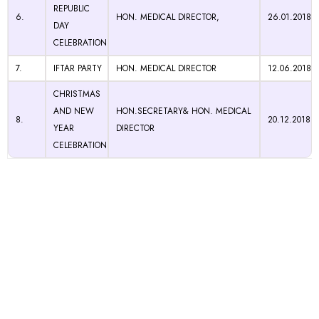
REPUBLIC
6.
HON. MEDICAL DIRECTOR,
26.01.2018
DAY
CELEBRATION
7.
IFTAR PARTY
HON. MEDICAL DIRECTOR
12.06.2018
CHRISTMAS
AND NEW
HON.SECRETARY& HON. MEDICAL
8.
20.12.2018
YEAR
DIRECTOR
CELEBRATION