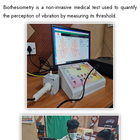
Biothesiometry is a non-invasive medical test used to quantify
the perception of vibration by measuring its threshold.