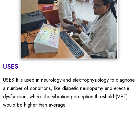
USES
USES It is used in neurology and electrophysiology to diagnose
a number of conditions, like diabetic neuropathy and erectile
dysfunction, where the vibration perception threshold (VPT)
would be higher than average