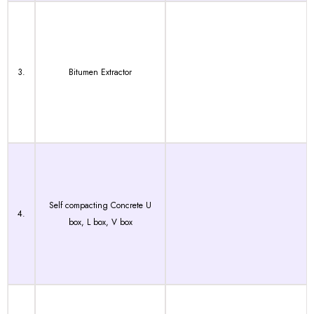
3.
Bitumen Extractor
Self compacting Concrete U
4.
box, L box, V box