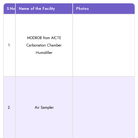
S.No
Name of the Facility
Photos
MODROB from AICTE
1.
Carbonation Chamber
Humidifier
2.
Air Sampler