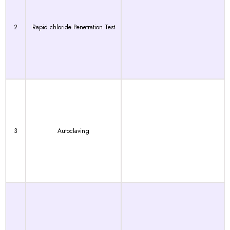
2
Rapid chloride Penetration Test
3
Autoclaving