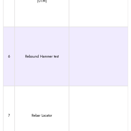
(UTM)
6
Rebound Hammer test
7
Rebar Locator