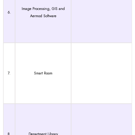
Image Processing, GIS and
6.
Aermod Software
7.
Smart Room
8.
Department Library