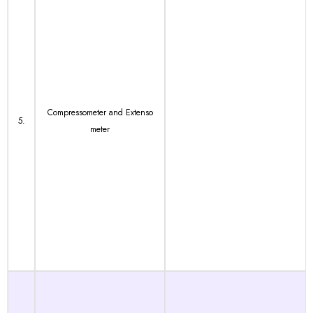
Compressometer and Extenso
5.
meter