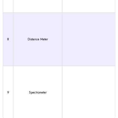
8
Distance Meter
9
Spectrometer