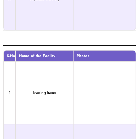
S.No
Name of the Facility
Photos
1
Loading frame