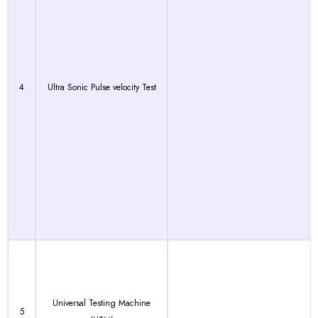
4
Ultra Sonic Pulse velocity Test
Universal Testing Machine
5