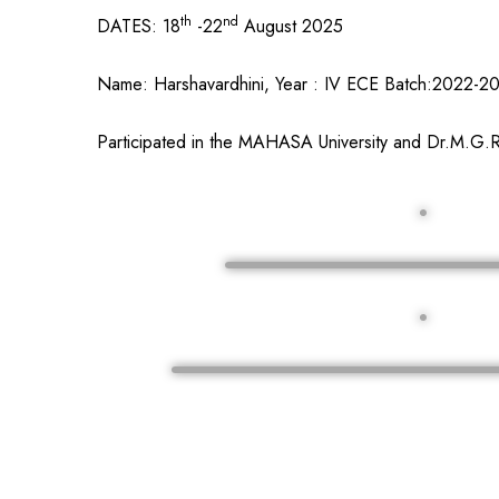
th
nd
DATES: 18
-22
August 2025
Name: Harshavardhini, Year : IV ECE Batch:2022-2
Participated in the MAHASA University and Dr.M.G.R.