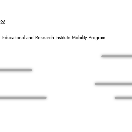
026
Educational and Research Institute Mobility Program