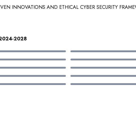
RIVEN INNOVATIONS AND ETHICAL CYBER SECURITY FRAM
h:2024-2028