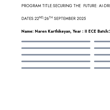
PROGRAM TITLE:SECURING THE FUTURE: AI-D
ND
TH
DATES:22
-26
SEPTEMBER 2025
Name: Naren Karthikeyan, Year : II ECE Batc