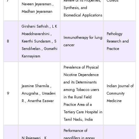
7
Review of Its Properties,
Cureus
Naveen Jeyaraman.,
Synthesis, and
Madhan Jeyaraman
Biomedical Applications
Girshani Sathish., L K
Moaddnavarshini.,
Pathology
Immunotherapy for lung
8
Keerthi Sundaram., S
Research and
cancer
Sendilvelan., Gomathi
Practice
Kannayiram
Prevalence of Physical
Nicotine Dependence
and its Determinants
Jasmine Sharmila.,
Indian Journal of
among Tobacco users
9
Anugraha., Umadevi
Community
in the Rural Field
R., Anantha Easwar
Medicine
Practice Area of a
Tertiary Care Hospital in
Tamil Nadu, India
Performance of
N Rajeswari., K
nanofillers in epoxy