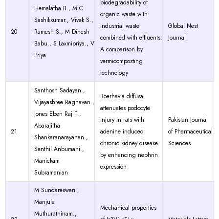
biodegradability of
Hemalatha B., M C
organic waste with
Sashikkumar., Vivek S.,
industrial waste
Global Nest
20
Ramesh S., M Dinesh
combined with effluents:
Journal
Babu., S Laxmipriya., V
A comparison by
Priya
vermicomposting
technology
Santhosh Sadayan.,
Boerhavia diffusa
Vijayashree Raghavan.,
attenuates podocyte
Jones Eben Raj T.,
injury in rats with
Pakistan Journal
Abarajitha
21
adenine induced
of Pharmaceutical
Shankaranarayanan.,
chronic kidney disease
Sciences
Senthil Anbumani.,
by enhancing nephrin
Manickam
expression
Subramanian
M Sundareswari.,
Manjula
Mechanical properties
Muthurathinam.,