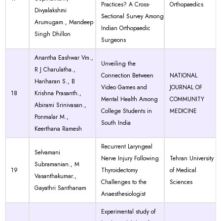
Practices? A Cross-
Orthopaedics
Divyalakshmi
Sectional Survey Among
Arumugam., Mandeep
Indian Orthopaedic
Singh Dhillon
Surgeons
Anantha Eashwar Vm.,
Unveiling the
R J Charulatha.,
Connection Between
NATIONAL
Hariharan S., B
Video Games and
JOURNAL OF
18
Krishna Prasanth.,
Mental Health Among
COMMUNITY
Abirami Srinivasan.,
College Students in
MEDICINE
Ponmalar M.,
South India
Keerthana Ramesh
Recurrent Laryngeal
Selvamani
Nerve Injury Following
Tehran University
Subramanian., M
19
Thyroidectomy
of Medical
Vasanthakumar.,
Challenges to the
Sciences
Gayathri Santhanam
Anaesthesiologist
Experimental study of