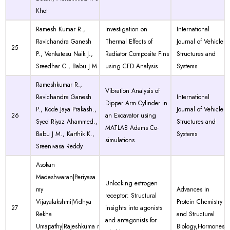
Khot
Ramesh Kumar R.,
Investigation on
International
Ravichandra Ganesh
Thermal Effects of
Journal of Vehicle
25
P., Venkatesu Naik J.,
Radiator Composite Fins
Structures and
Sreedhar C., Babu J M
using CFD Analysis
Systems
Rameshkumar R.,
Vibration Analysis of
Ravichandra Ganesh
International
Dipper Arm Cylinder in
P., Kode Jaya Prakash.,
Journal of Vehicle
26
an Excavator using
Syed Riyaz Ahammed.,
Structures and
MATLAB Adams Co-
Babu J M., Karthik K.,
Systems
simulations
Sreenivasa Reddy
Asokan
Madeshwaran|Periyasa
Unlocking estrogen
my
Advances in
receptor: Structural
Vijayalakshmi|Vidhya
Protein Chemistry
27
insights into agonists
Rekha
and Structural
and antagonists for
Umapathy|Rajeshkuma r
Biology,Hormones