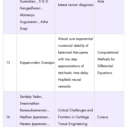
Surendran., S G D
Acta
breast cancer diagnosis
Gangadharan.,
Abimanyu
Sugumaran., Asha
Sivaji
Almost sure exponential
numerical stability of
balanced Maruyama
Computational
with two step
Methods for
13
Kopperundevi Sivarajan
approximations of
Differential
stochastic time delay
Equations
Hopfield neural
networks
Sankalp Yadav.,
Swaminathan
Ramasubramanian.,
Critical Challenges and
14
Madhan Jeyaraman.,
Frontiers in Cartilage
Cureus
Naveen Jeyaraman.,
Tissue Engineering