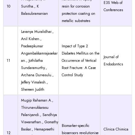
E3S Web of
10
Sunitha., K
resin for corrosion
Conferences
Balasubramanian
protection coating on
metallic substrates
Lavanya Muralidhar.,
Anil Kishen.,
Pradeepkumar
Impact of Type 2
Angambakkamrajasekar
Diabetes Mellitus on the
Journal of
11
an., Jothilatha
Occurrence of Vertical
Endodontics
Sundaramurthy.,
Root Fracture: A Case
Archana Durvasulu.,
Control Study
Jeffery Vimalesh.,
Shereen Judith
Mugip Rahaman A.,
Thirunavukkarasu
Palaniyandi., Sandhiya
Viswanathan., Gomathy
Biomarker-specific
Baskar., Hemapreethi
Clinica Chimica
12
biosensors revolutionise