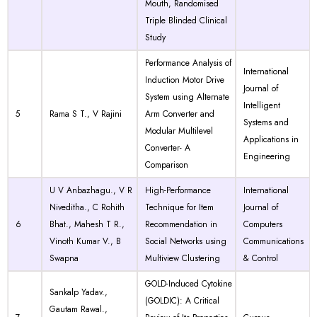
Mouth, Randomised
Triple Blinded Clinical
Study
Performance Analysis of
International
Induction Motor Drive
Journal of
System using Alternate
Intelligent
5
Rama S T., V Rajini
Arm Converter and
Systems and
Modular Multilevel
Applications in
Converter- A
Engineering
Comparison
U V Anbazhagu., V R
High-Performance
International
Niveditha., C Rohith
Technique for Item
Journal of
6
Bhat., Mahesh T R.,
Recommendation in
Computers
Vinoth Kumar V., B
Social Networks using
Communications
Swapna
Multiview Clustering
& Control
GOLD-Induced Cytokine
Sankalp Yadav.,
(GOLDIC): A Critical
Gautam Rawal.,