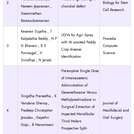
2
Biology for Stem
Naveen Jeyaraman.,
chondral defect
Cell Research
Swaminathan
Ramasubramanian
Kesavan Sujatha., T
UGVs for Agri Spray
Kalpalatha Reddy., N P
Procedia
with AI assisted Paddy
3
G Bhavani., R S
Computer
Crop disease
Ponmagal., V
Science
Identification
Srividhya., N Janaki
Pre-emptive Single Dose
of Intramasseteric
Administration of
Dexamethasone Versus
Snigdha Praneetha., K
Methylprednisolone in
Vandana Shenoy.,
Journal of
Surgical Extraction of
4
Pradeep Christopher
Maxillofacial and
Impacted Mandibular
Jesudas., Gayathri
Oral Surgery
Third Molars:
Gopi., B Manonmani
Prospective Split-