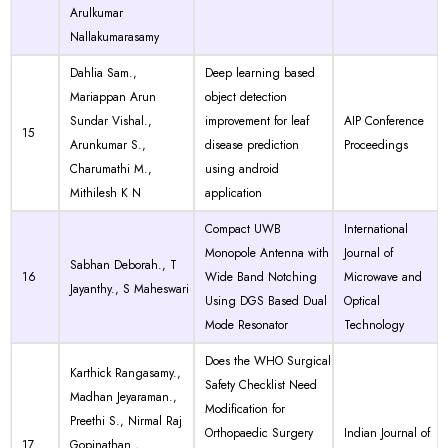
Arulkumar
Nallakumarasamy
Dahlia Sam.,
Deep learning based
Mariappan Arun
object detection
Sundar Vishal.,
improvement for leaf
AIP Conference
15
Arunkumar S.,
disease prediction
Proceedings
Charumathi M.,
using android
Mithilesh K N
application
Compact UWB
International
Monopole Antenna with
Journal of
Sabhan Deborah., T
16
Wide Band Notching
Microwave and
Jayanthy., S Maheswari
Using DGS Based Dual
Optical
Mode Resonator
Technology
Does the WHO Surgical
Karthick Rangasamy.,
Safety Checklist Need
Madhan Jeyaraman.,
Modification for
Preethi S., Nirmal Raj
Orthopaedic Surgery
Indian Journal of
17
Gopinathan.,