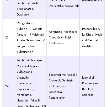
22
of Ir3V1-xTi x
Materials Letters
Prabhu Delhibabu.,
intermetallic compounds
Sivaprahasam
Duraisamy
Mangairkarasi
Subbiah., T Venkata
Responsible AI
Advancing Healthcare
Ramana., R Vaishnavi.,
for Digital Health
23
Through Artificial
Agalya Selvakumar., V
and Medical
Intelligence
Sathya., R Siva
Analytics
Subramanian
Prabhu M Natarajan.,
Mohamed A Jaber.,
Vidhyarekha
Exploring the Role of β-
Umapathy.,
Journal of
Sitosterol, Genistein,
Bhuminathan
Pharmacy and
24
and Emodin in
Swamikannu.,
Bioallied
Periodontal
Manickam S
Sciences
Regeneration
Nandhini., Vijay B
Desai., Mohammad K S