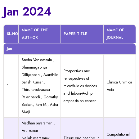
Jan 2024
NAME OF THE
NAME OF
SL.NO
PAPER TITLE
AUTHOR
JOURNAL
Jan
Sneha Venkatesalu.,
Shanmugapriya
Prospectives and
Dilliyappan., Avanthika
retrospectives of
Satish Kumar.,
Clinica Chimica
1
microfluidics devices
Thirunavukkarasu
Acta
and lab-on-A-chip
Palaniyandi., Gomathy
emphasis on cancer
Baskar., Ravi M., Asha
Sivaji
Madhan Jeyaraman.,
Arulkumar
Computational
Nallakumarasamy.,
Tissue engineering in