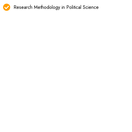
Research Methodology in Political Science