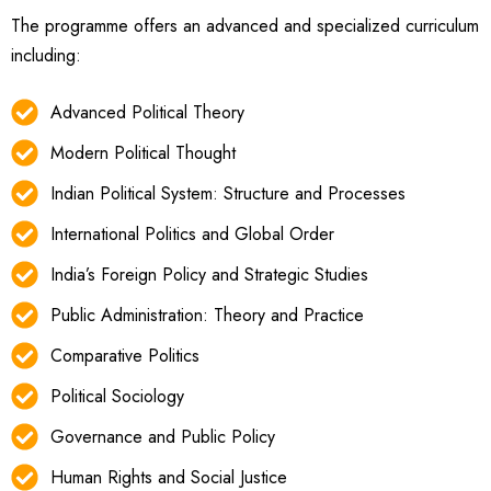
The programme offers an advanced and specialized curriculum
including:
Advanced Political Theory
Modern Political Thought
Indian Political System: Structure and Processes
International Politics and Global Order
India’s Foreign Policy and Strategic Studies
Public Administration: Theory and Practice
Comparative Politics
Political Sociology
Governance and Public Policy
Human Rights and Social Justice