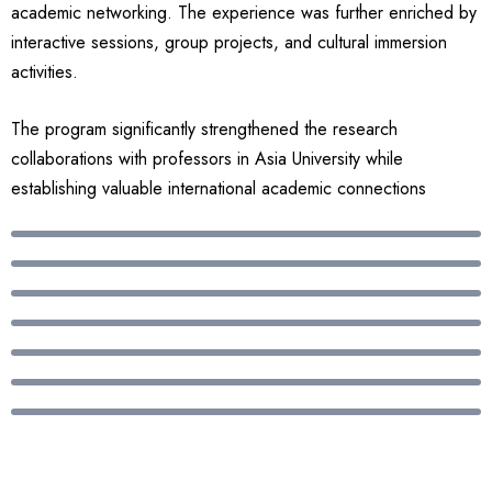
academic networking. The experience was further enriched by
interactive sessions, group projects, and cultural immersion
activities.
The program significantly strengthened the research
collaborations with professors in Asia University while
establishing valuable international academic connections