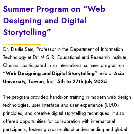
Summer Program on “Web
Designing and Digital
Storytelling”
Dr. Dahlia Sam, Professor in the Department of Information
Technology at Dr. M.G.R. Educational and Research Institute,
Chennai, participated in an international summer program on
“Web Designing and Digital Storytelling”
held at
Asia
University, Taiwan
, from
5th to 27th July 2025
.
The program provided hands-on training in modern web design
technologies, user interface and user experience (UI/UX)
principles, and creative digital storytelling techniques. It also
offered opportunities for collaboration with international
participants, fostering cross-cultural understanding and global