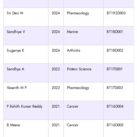
Sri Devi M
2024
Pharmacology
BT192D003
Sandhiya V
2024
Marine
BT18D001
Suganya K
2024
Arthiritis
BT18D002
Sandhya A
2022
Protein Science
BT17D001
Vasanth M P
2022
Pharmacology
BT17D003
P Rohith Kumar Reddy
2021
Cancer
BT16D004
B.Meera
2021
Cancer
BT16D005