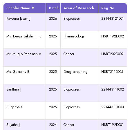
Scholar Name #
Batch
Area of Research
Reg No
Raveena Jayam J
2026
Bioprocess
231443121001
Ms. Deepa Lakshmi P S
2025
Pharmacology
HSBT192D002
Mr. Mugip Rahaman A
2025
Cancer
HSBT202D002
Ms. Gomathy B
2025
Drug screening
HSBT211D005
Santhiya J
2025
Bioprocess
221443111002
Suganya K
2025
Bioprocess
221443111003
Sujatha J
2024
Cancer
HSBT192D001