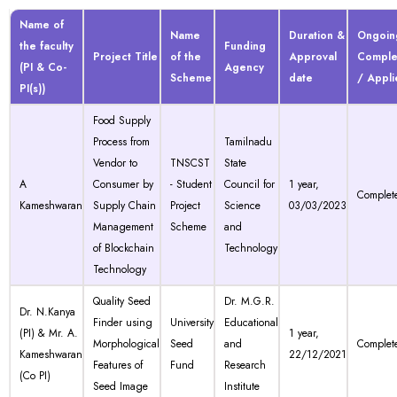
Name of
Name
Duration &
Ongoin
the faculty
Funding
Project Title
of the
Approval
Comple
(PI & Co-
Agency
Scheme
date
/ Appl
PI(s))
Food Supply
Process from
Tamilnadu
Vendor to
TNSCST
State
A
Consumer by
- Student
Council for
1 year,
Complet
Kameshwaran
Supply Chain
Project
Science
03/03/2023
Management
Scheme
and
of Blockchain
Technology
Technology
Quality Seed
Dr. M.G.R.
Dr. N.Kanya
Finder using
University
Educational
(PI) & Mr. A.
1 year,
Morphological
Seed
and
Complet
Kameshwaran
22/12/2021
Features of
Fund
Research
(Co PI)
Seed Image
Institute