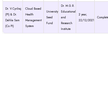
Dr. M.G.R.
Dr. V.Cyrilraj
Cloud Based
University
Educational
(PI) & Dr.
Health
2 year,
Seed
and
Complet
Dahlia Sam
Management
22/12/2021
Fund
Research
(Co PI)
System
Institute