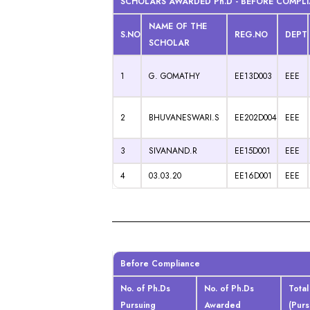
SCHOLARS AWARDED Ph.D - BEFORE COMPL
NAME OF THE
S.NO
REG.NO
DEPT
SCHOLAR
1
G. GOMATHY
EE13D003
EEE
2
BHUVANESWARI.S
EE202D004
EEE
3
SIVANAND.R
EE15D001
EEE
4
03.03.20
EE16D001
EEE
Before Compliance
No. of Ph.Ds
No. of Ph.Ds
Total
Pursuing
Awarded
(Pur