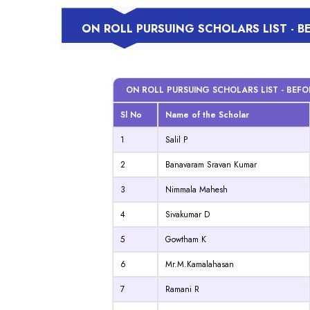
ON ROLL PURSUING SCHOLARS LIST - 
ON ROLL PURSUING SCHOLARS LIST - BEF
Sl No
Name of the Scholar
1
Salil P
2
Banavaram Sravan Kumar
3
Nimmala Mahesh
4
Sivakumar D
5
Gowtham K
6
Mr.M.Kamalahasan
7
Ramani R