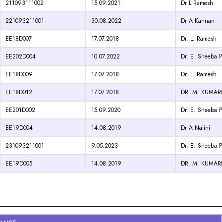
211093111002
15.09.2021
Dr L Ramesh
221093211001
30.08.2022
Dr A Kannan
EE18D007
17.07.2018
Dr. L. Ramesh
EE202D004
10.07.2022
Dr. E. Sheeba P
EE18D009
17.07.2018
Dr. L. Ramesh
EE18D012
17.07.2018
DR. M. KUMA
EE201D002
15.09.2020
Dr. E. Sheeba P
EE19D004
14.08.2019
Dr A Nalini
231093211001
9.05.2023
Dr. E. Sheeba P
EE19D005
14.08.2019
DR. M. KUMA