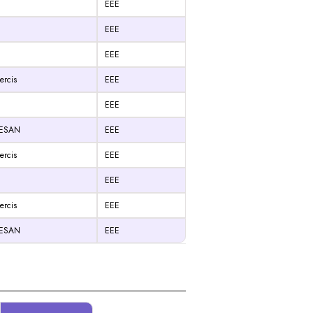
EEE
EEE
EEE
ercis
EEE
EEE
RESAN
EEE
ercis
EEE
EEE
ercis
EEE
RESAN
EEE