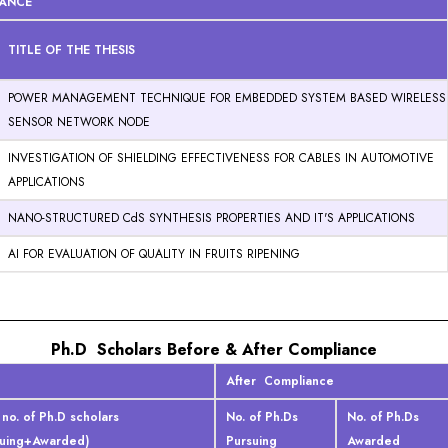
IANCE
TITLE OF THE THESIS
POWER MANAGEMENT TECHNIQUE FOR EMBEDDED SYSTEM BASED WIRELESS
SENSOR NETWORK NODE
INVESTIGATION OF SHIELDING EFFECTIVENESS FOR CABLES IN AUTOMOTIVE
APPLICATIONS
NANO-STRUCTURED CdS SYNTHESIS PROPERTIES AND IT'S APPLICATIONS
AI FOR EVALUATION OF QUALITY IN FRUITS RIPENING
Ph.D Scholars Before & After Compliance
After Compliance
 no. of Ph.D scholars
No. of Ph.Ds
No. of Ph.Ds
suing+Awarded)
Pursuing
Awarded