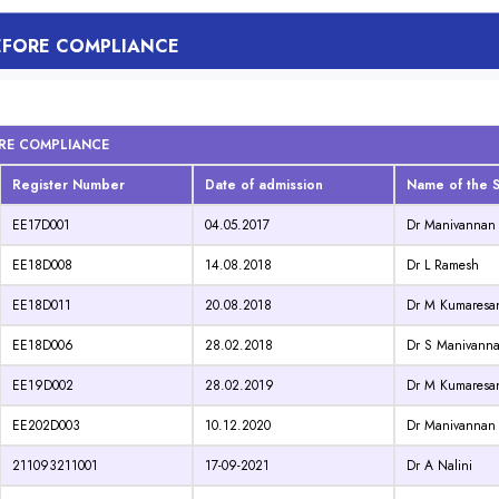
BEFORE COMPLIANCE
ORE COMPLIANCE
Register Number
Date of admission
Name of the S
EE17D001
04.05.2017
Dr Manivannan
EE18D008
14.08.2018
Dr L Ramesh
EE18D011
20.08.2018
Dr M Kumaresa
EE18D006
28.02.2018
Dr S Manivann
EE19D002
28.02.2019
Dr M Kumaresa
EE202D003
10.12.2020
Dr Manivannan
211093211001
17-09-2021
Dr A Nalini