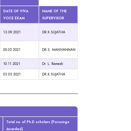
DATE OF VIVA
NAME OF THE
VOCE EXAM
SUPERVISOR
13.09.2021
DR.K.SUJATHA
05.03.2021
DR.S. MANIVANNAN
10.11.2021
Dr. L. Ramesh
03.03.2021
DR.K.SUJATHA
Total no. of Ph.D scholars (Pursuing+
Awarded)