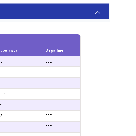
upervisor
Department
 S
EEE
EEE
n
EEE
an S
EEE
n
EEE
 S
EEE
EEE