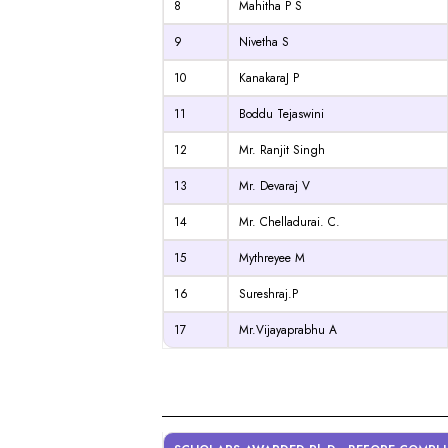
8
Mahitha P S
9
Nivetha S
10
KanakaraJ P
11
Boddu Tejaswini
12
Mr. Ranjit Singh
13
Mr. Devaraj V
14
Mr. Chelladurai. C.
15
Mythreyee M
16
Sureshraj.P
17
Mr.Vijayaprabhu A