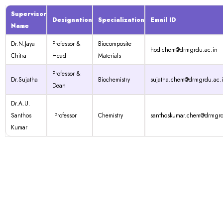
Supervisor
Designation
Specialization
Email ID
Name
Dr.N.Jaya
Professor &
Biocomposite
hod-chem@drmgrdu.ac.in
Chitra
Head
Materials
Professor &
Dr.Sujatha
Biochemistry
sujatha.chem@drmgrdu.ac.
Dean
Dr.A.U.
Santhos
Professor
Chemistry
santhoskumar.chem@drmgrd
Kumar