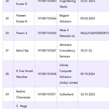
34
191081101063
Engineering
25.01.2023
Kumar R
Works
Praveen
Regami
35
191081101064
09-02-2025
Kumar.N
Solutions
Mesa It
36
Prawin.S
191081101065
Nbisl/Ctd2025052873
Networks Llc
Aeronace
37
Rahul Raj
191081101067
Consultancy
30.01.22
Services
Infinite
R Siva Murali
Computer
38
191081101068
09-10-2024
Manohar
Solutions
(India) Limited
Reshmi
39
191081101071
Sutherland
25.10.2022
Chaurasiya
S. Naga