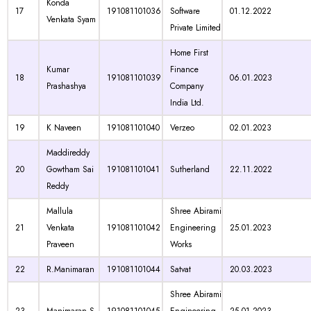
Konda
17
191081101036
Software
01.12.2022
Venkata Syam
Private Limited
Home First
Kumar
Finance
18
191081101039
06.01.2023
Prashashya
Company
India Ltd.
19
K Naveen
191081101040
Verzeo
02.01.2023
Maddireddy
20
Gowtham Sai
191081101041
Sutherland
22.11.2022
Reddy
Mallula
Shree Abirami
21
Venkata
191081101042
Engineering
25.01.2023
Praveen
Works
22
R.Manimaran
191081101044
Satvat
20.03.2023
Shree Abirami