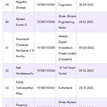
Nagothu
29
191081101054
Cognizant
30.09.2022
Shravya
Shree Abirami
Naveen
30
191081101056
Engineering
25.01.2023
Kumar G
Works
Aheesa
Pasumarthi
Digital
Chaitanya
31
191081101059
Innovations
07-Oct-2022,
Manikanta S R
Private Limited
Murthy
(Company)
Patti
Vf Tmf Smart
32
191081101060
09.03.2023
Venkateswarlu
Centre
Kshitij
33
Vishwanathan
191081101061
Sutherland
25.10.2022
Pillay
Shree Abirami
Prasanna