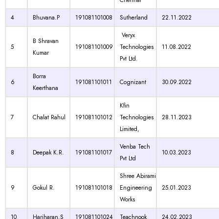
Chennai
4
Bhuvana.P
191081101008
Sutherland
22.11.2022
Veryx
B Shravan
5
191081101009
Technologies
11.08.2022
Kumar
Pvt Ltd.
Borra
6
191081101011
Cognizant
30.09.2022
Keerthana
Kfin
7
Chalat Rahul
191081101012
Technologies
28.11.2023
Limited,
Venba Tech
8
Deepak K.R.
191081101017
10.03.2023
Pvt Ltd
Shree Abirami
9
Gokul R.
191081101018
Engineering
25.01.2023
Works
10
Hariharan.S
191081101024
Teachnook
24.02.2023