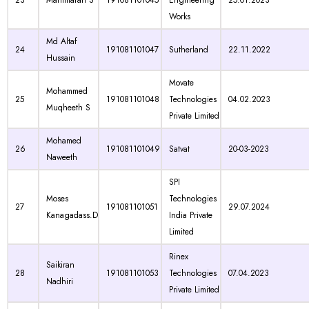
23
Manimaran S
191081101045
Engineering
25.01.2023
Works
Md Altaf
24
191081101047
Sutherland
22.11.2022
Hussain
Movate
Mohammed
25
191081101048
Technologies
04.02.2023
Muqheeth S
Private Limited
Mohamed
26
191081101049
Satvat
20-03-2023
Naweeth
SPI
Moses
Technologies
27
191081101051
29.07.2024
Kanagadass.D
India Private
Limited
Rinex
Saikiran
28
191081101053
Technologies
07.04.2023
Nadhiri
Private Limited