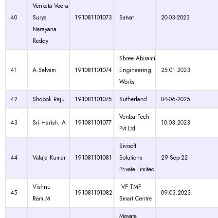
Venkata Veera
40
Surya
191081101073
Satvat
20-03-2023
Narayana
Reddy
Shree Abirami
41
A.Selvam
191081101074
Engineering
25.01.2023
Works
42
Shoboli Raju
191081101075
Sutherland
04-06-2025
Venba Tech
43
Sri Harish. A
191081101077
10.03.2023
Pvt Ltd
Sivisoft
44
Valaja Kumar
191081101081
Solutions
29-Sep-22
Private Limited
Vishnu
VF TMF
45
191081101082
09.03.2023
Ram.M
Smart Centre
Movate