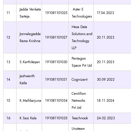
Jadda Venkata
Aster E
11
191081101025
17.04.2023
Saiteja
Technologies
Hexa Data
Jonnalagadda
Solutions and
12
191081101027
20.11.2023
Rama Krishna
Technology
LLP
Pentagon
13
S.Karthikeyan
191081101030
20.11.2023
Space Pvt Ltd
Jashwanth
14
191081101031
Cognizant
30.09.2022
Katla
Centillion
15
K.Mallikarjuna
191081101034
Networks
18.11.2024
Pvt.Ltd
16
K.Sasi Kala
191081101035
Teachnook
24.02.2023
Unoteam