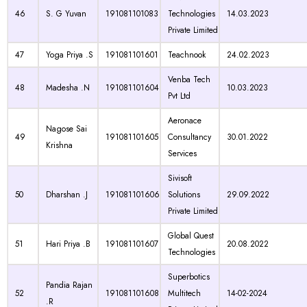
46
S. G Yuvan
191081101083
Technologies
14.03.2023
Private Limited
47
Yoga Priya .S
191081101601
Teachnook
24.02.2023
Venba Tech
48
Madesha .N
191081101604
10.03.2023
Pvt Ltd
Aeronace
Nagose Sai
49
191081101605
Consultancy
30.01.2022
Krishna
Services
Sivisoft
50
Dharshan .J
191081101606
Solutions
29.09.2022
Private Limited
Global Quest
51
Hari Priya .B
191081101607
20.08.2022
Technologies
Superbotics
Pandia Rajan
52
191081101608
Multitech
14-02-2024
.R