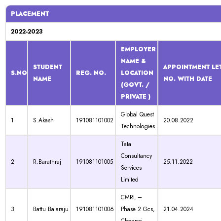
PLACEMENT
2022-2023
EMPLOYER
NAME &
STUDENT
APPOINTMENT LET
S.NO
REG. NO.
LOCATION
NAME
NO. WITH DATE
(GOVT. /
PRIVATE )
Global Quest
1
S.Akash
191081101002
20.08.2022
Technologies
Tata
Consultancy
2
R.Barathraj
191081101005
25.11.2022
Services
Limited
CMRL –
3
Battu Balaraju
191081101006
Phase 2 Gcs,
21.04.2024