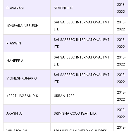
2018-
ELAVARASI
SEVENHILLS
2022
SAI SAFESEC INTERNATIONAL PVT
2018-
KONGARA NEELESH
LTD
2022
SAI SAFESEC INTERNATIONAL PVT
2018-
R.ASWIN
LTD
2022
SAI SAFESEC INTERNATIONAL PVT
2018-
HANEEF A
LTD
2022
SAI SAFESEC INTERNATIONAL PVT
2018-
VIGNESHKUMAR G
LTD
2022
2018-
KEERTHIVASAN.R.S
URBAN TREE
2022
2018-
AKASH .C
SRINISHA COCO PEAT LTD.
2022
2018-