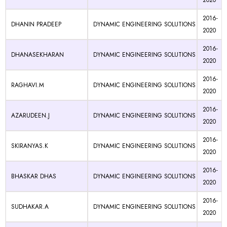
2020
2016-
DHANIN PRADEEP
DYNAMIC ENGINEERING SOLUTIONS
2020
2016-
DHANASEKHARAN
DYNAMIC ENGINEERING SOLUTIONS
2020
2016-
RAGHAVI.M
DYNAMIC ENGINEERING SOLUTIONS
2020
2016-
AZARUDEEN.J
DYNAMIC ENGINEERING SOLUTIONS
2020
2016-
SKIRANYAS.K
DYNAMIC ENGINEERING SOLUTIONS
2020
2016-
BHASKAR DHAS
DYNAMIC ENGINEERING SOLUTIONS
2020
2016-
SUDHAKAR.A
DYNAMIC ENGINEERING SOLUTIONS
2020