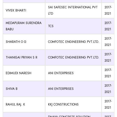
SAI SAFESEC INTERNATIONAL PVT
2017-
VIVEK BHARTI
LTD
2021
MEDAPURAM SURENDRA
2017-
TCS
BABU
2021
2017-
SHARATH O G
COMFOTEC ENGINEERING PVT.LTD.
2021
2017-
THANIGAI PRIYAN S R
COMFOTEC ENGINEERING PVT.LTD.
2021
2017-
EDIMUDI NARESH
ANI ENTERPRISES
2021
2017-
SHIVA B
ANI ENTERPRISES
2021
2017-
RAHUL RAJ. K
KKJ CONSTRUCTIONS
2021