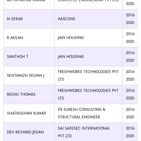
KOTTA ASHOK KUMAR
COMFOTEC ENGINEERING PVT.LTD.
2020
2016-
M.SEKAR
AASCONS
2020
2016-
R.AKILAN
JAIN HOUSIING
2020
2016-
SANTHOH T
JAIN HOUSIING
2020
FRESHWORKS TECHNOLOGIES PVT
2016-
SENTAMIZH SELVAN J
LTD
2020
FRESHWORKS TECHNOLOGIES PVT
2016-
REENU THOMAS
LTD
2020
ER.SURESH CONSULTING &
2016-
SHATRUGHAN KUMAR
STRUCTURAL ENGINEER
2020
SAI SAFESEC INTERNATIONAL
2016-
DEV RICHARD JEGAN
PVT.LTD.
2020