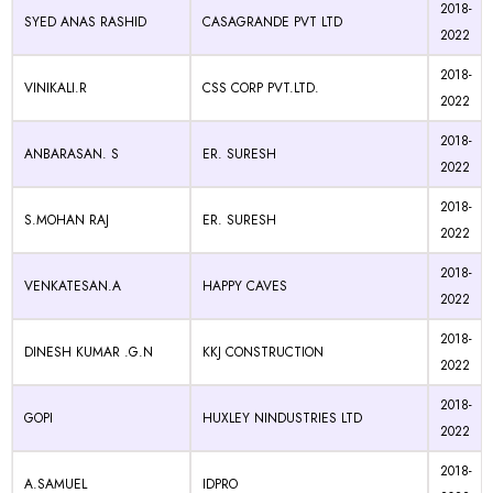
2018-
SYED ANAS RASHID
CASAGRANDE PVT LTD
2022
2018-
VINIKALI.R
CSS CORP PVT.LTD.
2022
2018-
ANBARASAN. S
ER. SURESH
2022
2018-
S.MOHAN RAJ
ER. SURESH
2022
2018-
VENKATESAN.A
HAPPY CAVES
2022
2018-
DINESH KUMAR .G.N
KKJ CONSTRUCTION
2022
2018-
GOPI
HUXLEY NINDUSTRIES LTD
2022
2018-
A.SAMUEL
IDPRO