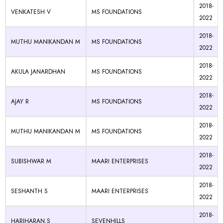
2018-
VENKATESH V
MS FOUNDATIONS
2022
2018-
MUTHU MANIKANDAN M
MS FOUNDATIONS
2022
2018-
AKULA JANARDHAN
MS FOUNDATIONS
2022
2018-
AJAY R
MS FOUNDATIONS
2022
2018-
MUTHU MANIKANDAN M
MS FOUNDATIONS
2022
2018-
SUBISHWAR M
MAARI ENTERPRISES
2022
2018-
SESHANTH S
MAARI ENTERPRISES
2022
2018-
HARIHARAN.S
SEVENHILLS