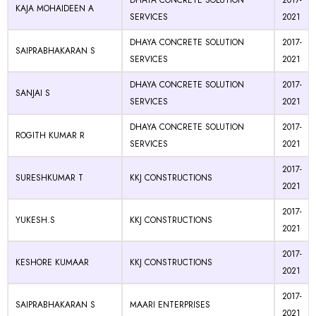
DHAYA CONCRETE SOLUTION
2017-
KAJA MOHAIDEEN A
SERVICES
2021
DHAYA CONCRETE SOLUTION
2017-
SAIPRABHAKARAN S
SERVICES
2021
DHAYA CONCRETE SOLUTION
2017-
SANJAI S
SERVICES
2021
DHAYA CONCRETE SOLUTION
2017-
ROGITH KUMAR R
SERVICES
2021
2017-
SURESHKUMAR T
KKJ CONSTRUCTIONS
2021
2017-
YUKESH.S
KKJ CONSTRUCTIONS
2021
2017-
KESHORE KUMAAR
KKJ CONSTRUCTIONS
2021
2017-
SAIPRABHAKARAN S
MAARI ENTERPRISES
2021