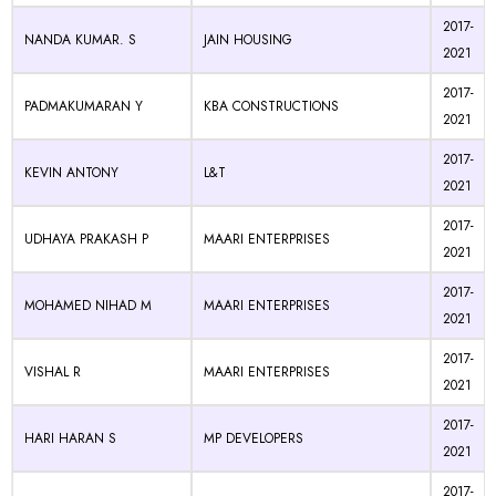
2017-
NANDA KUMAR. S
JAIN HOUSING
2021
2017-
PADMAKUMARAN Y
KBA CONSTRUCTIONS
2021
2017-
KEVIN ANTONY
L&T
2021
2017-
UDHAYA PRAKASH P
MAARI ENTERPRISES
2021
2017-
MOHAMED NIHAD M
MAARI ENTERPRISES
2021
2017-
VISHAL R
MAARI ENTERPRISES
2021
2017-
HARI HARAN S
MP DEVELOPERS
2021
2017-