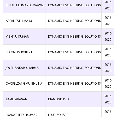
2016-
BINOTH KUMAR JOYSAWAL
DYNAMIC ENGINEERING SOLUTIONS
2020
2016-
ARFANFATHIMA.M
DYNAMIC ENGINEERING SOLUTIONS
2020
2016-
VISHNU KUMAR
DYNAMIC ENGINEERING SOLUTIONS
2020
2016-
SOLOMON ROBERT
DYNAMIC ENGINEERING SOLUTIONS
2020
2016-
JOYSHANKAR SHARMA
DYNAMIC ENGINEERING SOLUTIONS
2020
2016-
CHOPELZANGMU BHUTIA
DYNAMIC ENGINEERING SOLUTIONS
2020
2016-
TAMIL ARASAN
DIAMOND PICK
2020
2016-
PRAKATHEESHKUMAR
FOUR SQUARE