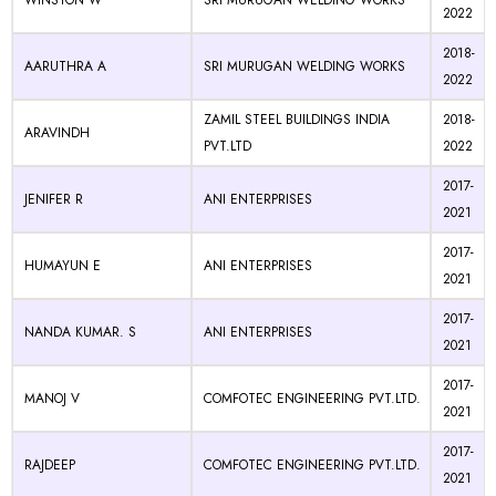
WINSTON W
SRI MURUGAN WELDING WORKS
2022
2018-
AARUTHRA A
SRI MURUGAN WELDING WORKS
2022
ZAMIL STEEL BUILDINGS INDIA
2018-
ARAVINDH
PVT.LTD
2022
2017-
JENIFER R
ANI ENTERPRISES
2021
2017-
HUMAYUN E
ANI ENTERPRISES
2021
2017-
NANDA KUMAR. S
ANI ENTERPRISES
2021
2017-
MANOJ V
COMFOTEC ENGINEERING PVT.LTD.
2021
2017-
RAJDEEP
COMFOTEC ENGINEERING PVT.LTD.
2021