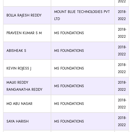
2022
MOUNT BLUE TECHNOLOGIES PVT
2018-
BOLLA RAJESH REDDY
LTD
2022
2018-
PRAVEEN KUMAR S M
MS FOUNDATIONS
2022
2018-
ABISHEAK S
MS FOUNDATIONS
2022
2018-
KEVIN ROJESS J
MS FOUNDATIONS
2022
MALKI REDDY
2018-
MS FOUNDATIONS
RANGANATHA REDDY
2022
2018-
MD ABU NASAR
MS FOUNDATIONS
2022
2018-
SAYA HARISH
MS FOUNDATIONS
2022