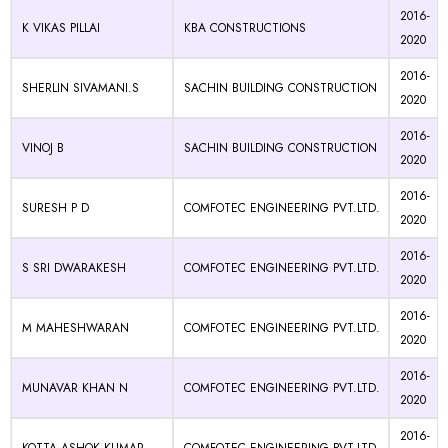
2016-
K VIKAS PILLAI
KBA CONSTRUCTIONS
2020
2016-
SHERLIN SIVAMANI.S
SACHIN BUILDING CONSTRUCTION
2020
2016-
VINOJ B
SACHIN BUILDING CONSTRUCTION
2020
2016-
SURESH P D
COMFOTEC ENGINEERING PVT.LTD.
2020
2016-
S SRI DWARAKESH
COMFOTEC ENGINEERING PVT.LTD.
2020
2016-
M MAHESHWARAN
COMFOTEC ENGINEERING PVT.LTD.
2020
2016-
MUNAVAR KHAN N
COMFOTEC ENGINEERING PVT.LTD.
2020
2016-