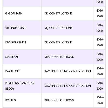
2020
2016-
G.GOPINATH
KKJ CONSTRUCTIONS
2020
2016-
VISHNUKUMAR
KKJ CONSTRUCTIONS
2020
2016-
DIVYAVARSHINI
KKJ CONSTRUCTIONS
2020
2016-
MARIKANI
KBA CONSTRUCTIONS
2020
2016-
KARTHICK.B
SACHIN BUILDING CONSTRUCTION
2020
PEKETI SAI SASIDHAR
2016-
SACHIN BUILDING CONSTRUCTION
REDDY
2020
2016-
ROHIT.S
KBA CONSTRUCTIONS
2020