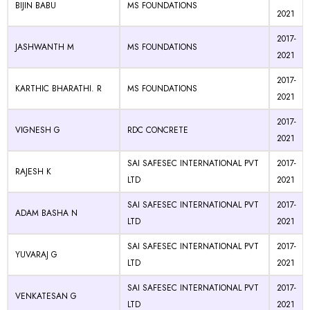
BIJIN BABU
MS FOUNDATIONS
2021
2017-
JASHWANTH M
MS FOUNDATIONS
2021
2017-
KARTHIC BHARATHI. R
MS FOUNDATIONS
2021
2017-
VIGNESH G
RDC CONCRETE
2021
SAI SAFESEC INTERNATIONAL PVT
2017-
RAJESH K
LTD
2021
SAI SAFESEC INTERNATIONAL PVT
2017-
ADAM BASHA N
LTD
2021
SAI SAFESEC INTERNATIONAL PVT
2017-
YUVARAJ G
LTD
2021
SAI SAFESEC INTERNATIONAL PVT
2017-
VENKATESAN G
LTD
2021