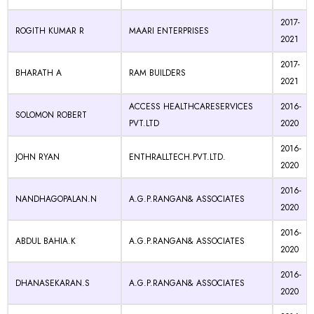
2017-
ROGITH KUMAR R
MAARI ENTERPRISES
2021
2017-
BHARATH A
RAM BUILDERS
2021
ACCESS HEALTHCARESERVICES
2016-
SOLOMON ROBERT
PVT.LTD
2020
2016-
JOHN RYAN
ENTHRALLTECH.PVT.LTD.
2020
2016-
NANDHAGOPALAN.N
A.G.P.RANGAN& ASSOCIATES
2020
2016-
ABDUL BAHIA.K
A.G.P.RANGAN& ASSOCIATES
2020
2016-
DHANASEKARAN.S
A.G.P.RANGAN& ASSOCIATES
2020