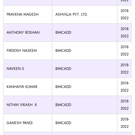
2022
2018-
PRAVENA MAGESH
ASHVILLA PVT. LTD.
2022
2018-
ANTHONY ROSHAN
BIMCADD
2022
2018-
FIRDOSH NASEEM
BIMCADD
2022
2018-
NAVEEN.S
BIMCADD
2022
2018-
KANHAIYA KUMAR
BIMCADD
2022
2018-
NITHIN VIKASH .K
BIMCADD
2022
2018-
GANESH PANDI
BIMCADD
2022