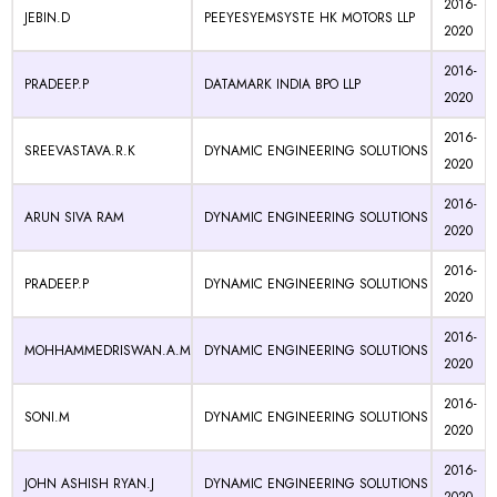
2016-
JEBIN.D
PEEYESYEMSYSTE HK MOTORS LLP
2020
2016-
PRADEEP.P
DATAMARK INDIA BPO LLP
2020
2016-
SREEVASTAVA.R.K
DYNAMIC ENGINEERING SOLUTIONS
2020
2016-
ARUN SIVA RAM
DYNAMIC ENGINEERING SOLUTIONS
2020
2016-
PRADEEP.P
DYNAMIC ENGINEERING SOLUTIONS
2020
2016-
MOHHAMMEDRISWAN.A.M
DYNAMIC ENGINEERING SOLUTIONS
2020
2016-
SONI.M
DYNAMIC ENGINEERING SOLUTIONS
2020
2016-
JOHN ASHISH RYAN.J
DYNAMIC ENGINEERING SOLUTIONS