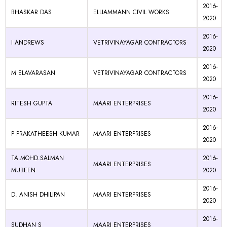
2016-
BHASKAR DAS
ELLIAMMANN CIVIL WORKS
2020
2016-
I ANDREWS
VETRIVINAYAGAR CONTRACTORS
2020
2016-
M ELAVARASAN
VETRIVINAYAGAR CONTRACTORS
2020
2016-
RITESH GUPTA
MAARI ENTERPRISES
2020
2016-
P PRAKATHEESH KUMAR
MAARI ENTERPRISES
2020
TA.MOHD.SALMAN
2016-
MAARI ENTERPRISES
MUBEEN
2020
2016-
D. ANISH DHILIPAN
MAARI ENTERPRISES
2020
2016-
SUDHAN S
MAARI ENTERPRISES