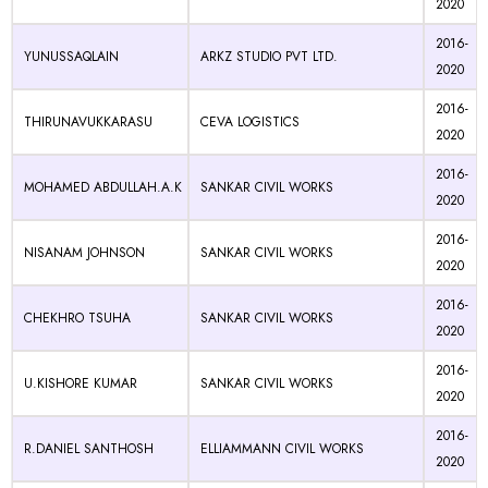
2020
2016-
YUNUSSAQLAIN
ARKZ STUDIO PVT LTD.
2020
2016-
THIRUNAVUKKARASU
CEVA LOGISTICS
2020
2016-
MOHAMED ABDULLAH.A.K
SANKAR CIVIL WORKS
2020
2016-
NISANAM JOHNSON
SANKAR CIVIL WORKS
2020
2016-
CHEKHRO TSUHA
SANKAR CIVIL WORKS
2020
2016-
U.KISHORE KUMAR
SANKAR CIVIL WORKS
2020
2016-
R.DANIEL SANTHOSH
ELLIAMMANN CIVIL WORKS
2020