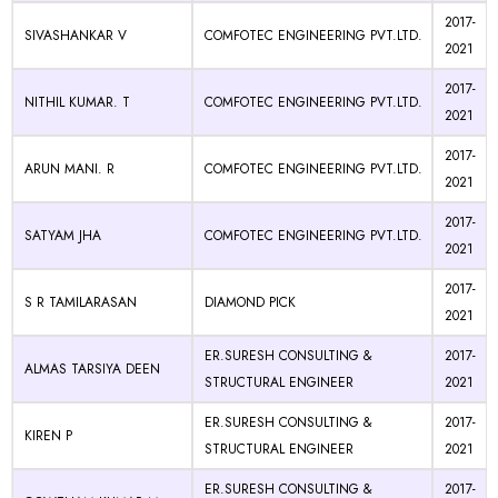
2017-
SIVASHANKAR V
COMFOTEC ENGINEERING PVT.LTD.
2021
2017-
NITHIL KUMAR. T
COMFOTEC ENGINEERING PVT.LTD.
2021
2017-
ARUN MANI. R
COMFOTEC ENGINEERING PVT.LTD.
2021
2017-
SATYAM JHA
COMFOTEC ENGINEERING PVT.LTD.
2021
2017-
S R TAMILARASAN
DIAMOND PICK
2021
ER.SURESH CONSULTING &
2017-
ALMAS TARSIYA DEEN
STRUCTURAL ENGINEER
2021
ER.SURESH CONSULTING &
2017-
KIREN P
STRUCTURAL ENGINEER
2021
ER.SURESH CONSULTING &
2017-