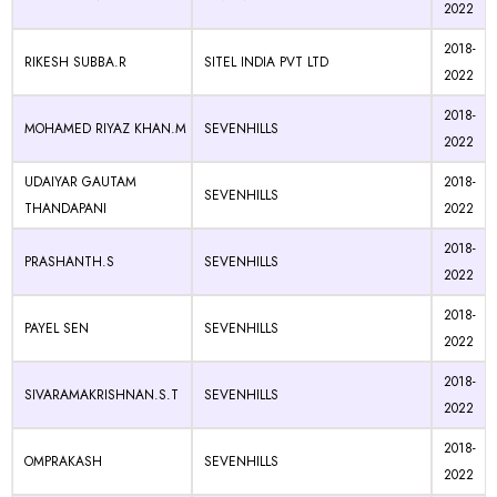
2022
2018-
RIKESH SUBBA.R
SITEL INDIA PVT LTD
2022
2018-
MOHAMED RIYAZ KHAN.M
SEVENHILLS
2022
UDAIYAR GAUTAM
2018-
SEVENHILLS
THANDAPANI
2022
2018-
PRASHANTH.S
SEVENHILLS
2022
2018-
PAYEL SEN
SEVENHILLS
2022
2018-
SIVARAMAKRISHNAN.S.T
SEVENHILLS
2022
2018-
OMPRAKASH
SEVENHILLS
2022