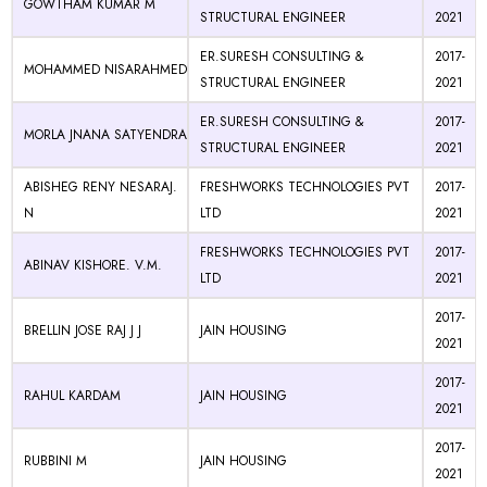
GOWTHAM KUMAR M
STRUCTURAL ENGINEER
2021
ER.SURESH CONSULTING &
2017-
MOHAMMED NISARAHMED
STRUCTURAL ENGINEER
2021
ER.SURESH CONSULTING &
2017-
MORLA JNANA SATYENDRA
STRUCTURAL ENGINEER
2021
ABISHEG RENY NESARAJ.
FRESHWORKS TECHNOLOGIES PVT
2017-
N
LTD
2021
FRESHWORKS TECHNOLOGIES PVT
2017-
ABINAV KISHORE. V.M.
LTD
2021
2017-
BRELLIN JOSE RAJ J J
JAIN HOUSING
2021
2017-
RAHUL KARDAM
JAIN HOUSING
2021
2017-
RUBBINI M
JAIN HOUSING
2021