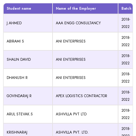
Student name
Name of the Employer
Batch
2018-
J.AHMED
AAA ENGG CONSULTANCY
2022
2018-
ABIRAMI S
ANI ENTERPRISES
2022
2018-
SHALIN DAVID
ANI ENTERPRISES
2022
2018-
DHANUSH R
ANI ENTERPRISES
2022
2018-
GOVINDARAJ R
APEX LOGISTICS CONTRACTOR
2022
2018-
ARUL STEVAK.S
ASHVILLA PVT LTD
2022
2018-
KRISHNARAJ
ASHVILLA PVT. LTD.