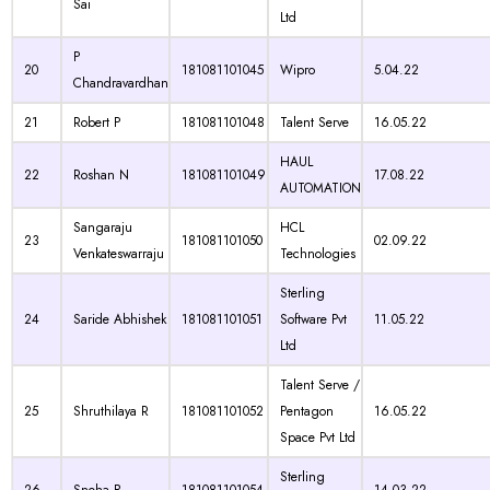
Sai
Ltd
P
20
181081101045
Wipro
5.04.22
Chandravardhan
21
Robert P
181081101048
Talent Serve
16.05.22
HAUL
22
Roshan N
181081101049
17.08.22
AUTOMATION
Sangaraju
HCL
23
181081101050
02.09.22
Venkateswarraju
Technologies
Sterling
24
Saride Abhishek
181081101051
Software Pvt
11.05.22
Ltd
Talent Serve /
25
Shruthilaya R
181081101052
Pentagon
16.05.22
Space Pvt Ltd
Sterling