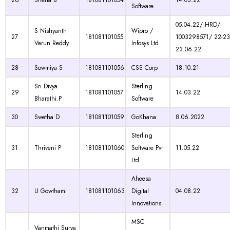
26
Sneha B
181081101054
14.03.22
Software
05.04.22/ HRD/
S Nishyanth
Wipro /
27
181081101055
1003298571/ 22-23
Varun Reddy
Infosys Ltd
23.06.22
28
Sowmiya S
181081101056
CSS Corp
18.10.21
Sri Divya
Sterling
29
181081101057
14.03.22
Bharathi.P
Software
30
Swetha D
181081101059
GoKhana
8.06.2022
Sterling
31
Thriveni P
181081101060
Software Pvt
11.05.22
Ltd
Aheesa
32
U Gowthami
181081101063
Digital
04.08.22
Innovations
MSC
Vanmathi Surya