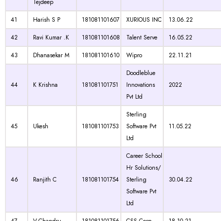
Tejdeep
41
Harish S P
181081101607
XURIOUS INC
13.06.22
42
Ravi Kumar .K
181081101608
Talent Serve
16.05.22
43
Dhanasekar M
181081101610
Wipro
22.11.21
Doodleblue
44
K Krishna
181081101751
Innovations
2022
Pvt Ltd
Sterling
45
Ukesh
181081101753
Software Pvt
11.05.22
Ltd
Career School
Hr Solutions/
46
Ranjith C
181081101754
Sterling
30.04.22
Software Pvt
Ltd