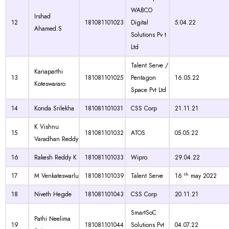
WABCO
Irshad
12
181081101023
Digital
5.04.22
Ahamed.S
Solutions Pv t
Ltd
Talent Serve /
Kanaparthi
13
181081101025
Pentagon
16.05.22
Koteswararo
Space Pvt Ltd
14
Konda Srilekha
181081101031
CSS Corp
21.11.21
K Vishnu
15
181081101032
ATOS
05.05.22
Varadhan Reddy
16
Rakesh Reddy K
181081101033
Wipro
29.04.22
th
17
M Venkateswarlu
181081101039
Talent Serve
16
may 2022
18
Niveth Hegde
181081101043
CSS Corp
20.11.21
SmartSoC
Pathi Neelima
19
181081101044
Solutions Pvt
04.07.22