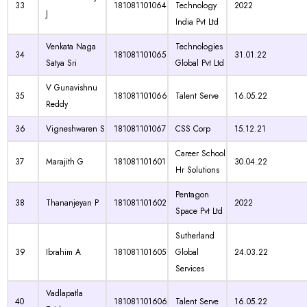
33
181081101064
Technology
2022
J
India Pvt Ltd
Venkata Naga
Technologies
34
181081101065
31.01.22
Satya Sri
Global Pvt Ltd
V Gunavishnu
35
181081101066
Talent Serve
16.05.22
Reddy
36
Vigneshwaren S
181081101067
CSS Corp
15.12.21
Career School
37
Marajith G
181081101601
30.04.22
Hr Solutions
Pentagon
38
Thananjeyan P
181081101602
2022
Space Pvt Ltd
Sutherland
39
Ibrahim A
181081101605
Global
24.03.22
Services
Vadlapatla
40
181081101606
Talent Serve
16.05.22