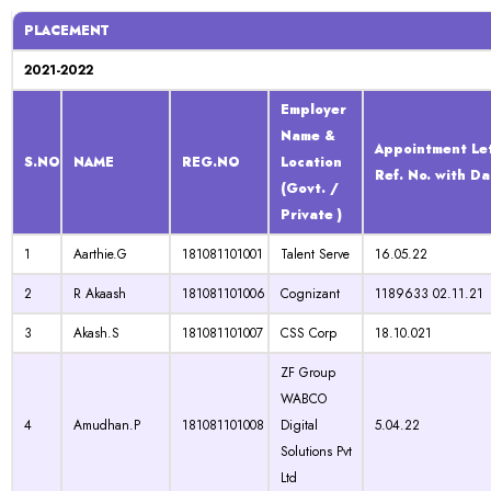
PLACEMENT
2021-2022
Employer
Name &
Appointment Le
S.NO
NAME
REG.NO
Location
Ref. No. with Da
(Govt. /
Private )
1
Aarthie.G
181081101001
Talent Serve
16.05.22
2
R Akaash
181081101006
Cognizant
1189633 02.11.21
3
Akash.S
181081101007
CSS Corp
18.10.021
ZF Group
WABCO
4
Amudhan.P
181081101008
Digital
5.04.22
Solutions Pvt
Ltd