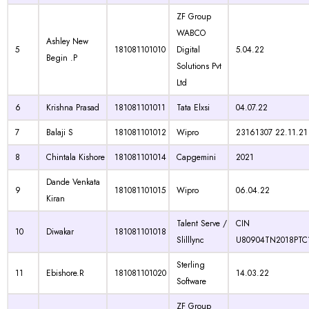
ZF Group
WABCO
Ashley New
5
181081101010
Digital
5.04.22
Begin .P
Solutions Pvt
Ltd
6
Krishna Prasad
181081101011
Tata Elxsi
04.07.22
7
Balaji S
181081101012
Wipro
23161307 22.11.21
8
Chintala Kishore
181081101014
Capgemini
2021
Dande Venkata
9
181081101015
Wipro
06.04.22
Kiran
Talent Serve /
CIN
10
Diwakar
181081101018
Slilllync
U80904TN2018PTC
Sterling
11
Ebishore.R
181081101020
14.03.22
Software
ZF Group