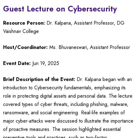
Guest Lecture on Cybersecurity
Resource Person:
Dr. Kalpana, Assistant Professor, DG
Vaishnav College
Host/Coordinator:
Ms. Bhuvaneswari, Assistant Professor
Event Date:
Jun 19, 2025
Brief Description of the Event:
Dr. Kalpana began with an
introduction to Cybersecurity fundamentals, emphasizing its
role in protecting digital assets and personal data. The lecture
covered types of cyber threats, including phishing, malware,
ransomware, and social engineering. Real-life examples of
major cyber-attacks were discussed to illustrate the importance
of proactive measures. The session highlighted essential
preventive tools and practices, such as two-factor