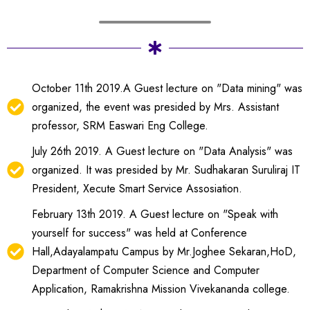
October 11th 2019.A Guest lecture on "Data mining" was
organized, the event was presided by Mrs. Assistant
professor, SRM Easwari Eng College.
July 26th 2019. A Guest lecture on "Data Analysis" was
organized. It was presided by Mr. Sudhakaran Suruliraj IT
President, Xecute Smart Service Assosiation.
February 13th 2019. A Guest lecture on "Speak with
yourself for success" was held at Conference
Hall,Adayalampatu Campus by Mr.Joghee Sekaran,HoD,
Department of Computer Science and Computer
Application, Ramakrishna Mission Vivekananda college.