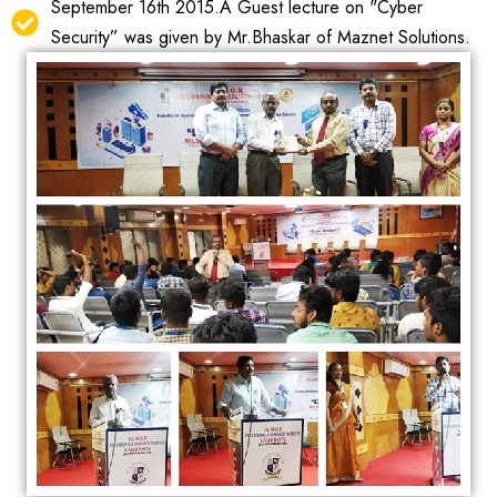
September 16th 2015.A Guest lecture on "Cyber
Security” was given by Mr.Bhaskar of Maznet Solutions.