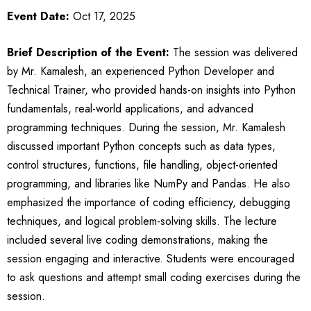
Event Date:
Oct 17, 2025
Brief Description of the Event:
The session was delivered
by Mr. Kamalesh, an experienced Python Developer and
Technical Trainer, who provided hands-on insights into Python
fundamentals, real-world applications, and advanced
programming techniques. During the session, Mr. Kamalesh
discussed important Python concepts such as data types,
control structures, functions, file handling, object-oriented
programming, and libraries like NumPy and Pandas. He also
emphasized the importance of coding efficiency, debugging
techniques, and logical problem-solving skills. The lecture
included several live coding demonstrations, making the
session engaging and interactive. Students were encouraged
to ask questions and attempt small coding exercises during the
session.