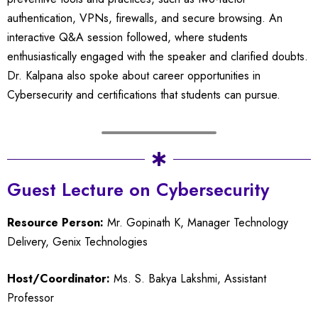
authentication, VPNs, firewalls, and secure browsing. An
interactive Q&A session followed, where students
enthusiastically engaged with the speaker and clarified doubts.
Dr. Kalpana also spoke about career opportunities in
Cybersecurity and certifications that students can pursue.
Guest Lecture on Cybersecurity
Resource Person:
Mr. Gopinath K, Manager Technology
Delivery, Genix Technologies
Host/Coordinator:
Ms. S. Bakya Lakshmi, Assistant
Professor