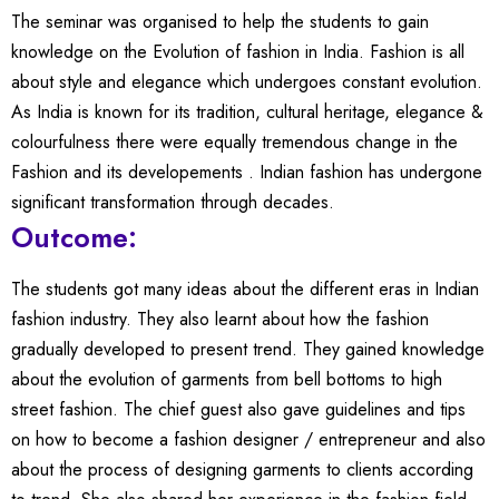
The seminar was organised to help the students to gain
knowledge on the Evolution of fashion in India. Fashion is all
about style and elegance which undergoes constant evolution.
As India is known for its tradition, cultural heritage, elegance &
colourfulness there were equally tremendous change in the
Fashion and its developements . Indian fashion has undergone
significant transformation through decades.
Outcome:
The students got many ideas about the different eras in Indian
fashion industry. They also learnt about how the fashion
gradually developed to present trend. They gained knowledge
about the evolution of garments from bell bottoms to high
street fashion. The chief guest also gave guidelines and tips
on how to become a fashion designer / entrepreneur and also
about the process of designing garments to clients according