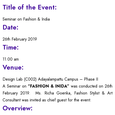
Title of the Event:
Seminar on Fashion & India
Date:
26th February 2019
Time:
11.00 am
Venue:
Design Lab (C002) Adayalampattu Campus – Phase II
A Seminar on
“FASHION & INIDA”
was conducted on 26th
February 2019. Ms. Richa Goenka, Fashion Stylist & Art
Consultant was invited as chief guest for the event.
Overview: