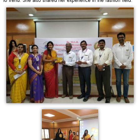
to trend. She also shared her experience in the fashion field.