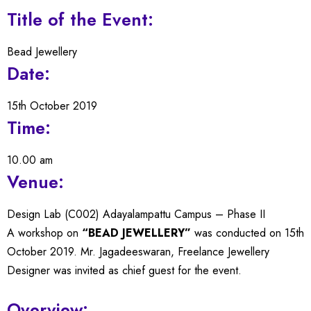
Title of the Event:
Bead Jewellery
Date:
15th October 2019
Time:
10.00 am
Venue:
Design Lab (C002) Adayalampattu Campus – Phase II
A workshop on
“BEAD JEWELLERY”
was conducted on 15th
October 2019. Mr. Jagadeeswaran, Freelance Jewellery
Designer was invited as chief guest for the event.
Overview: