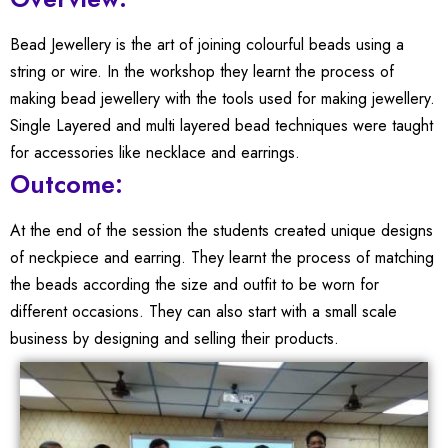
Bead Jewellery is the art of joining colourful beads using a
string or wire. In the workshop they learnt the process of
making bead jewellery with the tools used for making jewellery.
Single Layered and multi layered bead techniques were taught
for accessories like necklace and earrings.
Outcome:
At the end of the session the students created unique designs
of neckpiece and earring. They learnt the process of matching
the beads according the size and outfit to be worn for
different occasions. They can also start with a small scale
business by designing and selling their products.