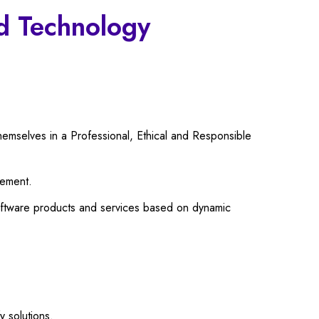
nd Technology
emselves in a Professional, Ethical and Responsible
gement.
software products and services based on dynamic
y solutions.