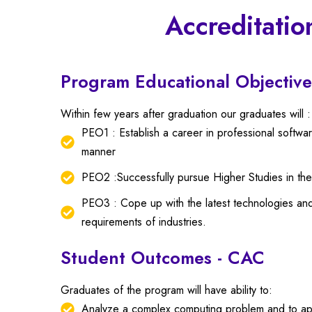
Accreditatio
Program Educational Objective
Within few years after graduation our graduates will :
PEO1 : Establish a career in professional softw
manner
PEO2 :Successfully pursue Higher Studies in t
PEO3 : Cope up with the latest technologies and
requirements of industries.
Student Outcomes - CAC
Graduates of the program will have ability to:
Analyze a complex computing problem and to apply