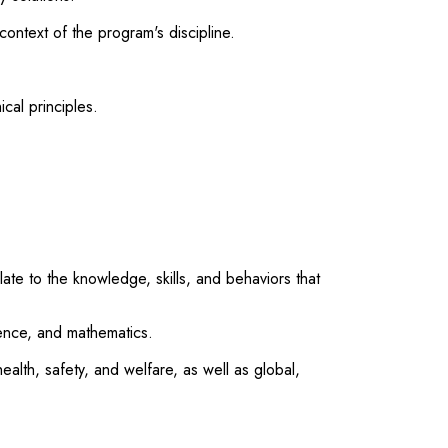
ontext of the program's discipline.
cal principles.
te to the knowledge, skills, and behaviors that
ience, and mathematics.
ealth, safety, and welfare, as well as global,