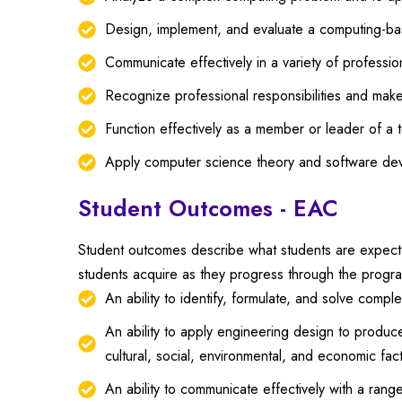
Design, implement, and evaluate a computing-base
Communicate effectively in a variety of professio
Recognize professional responsibilities and make
Function effectively as a member or leader of a t
Apply computer science theory and software de
Student Outcomes - EAC
Student outcomes describe what students are expected
students acquire as they progress through the progr
An ability to identify, formulate, and solve comp
An ability to apply engineering design to produce
cultural, social, environmental, and economic fac
An ability to communicate effectively with a rang