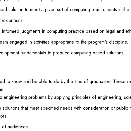
d solution to meet a given set of computing requirements in the c
nal contexts.
 informed judgments in computing practice based on legal and ethi
eam engaged in activities appropriate to the program's discipline.
velopment fundamentals to produce computing-based solutions.
 to know and be able to do by the time of graduation. These rela
am.
lex engineering problems by applying principles of engineering, sc
 solutions that meet specified needs with consideration of public h
tors.
e of audiences.