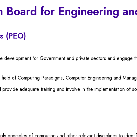
n Board for Engineering a
s (PEO)
are development for Government and private sectors and engage th
he field of Computing Paradigms, Computer Engineering and Mana
 provide adequate training and involve in the implementation of 
 principles of computing and other relevant disciplines to identif