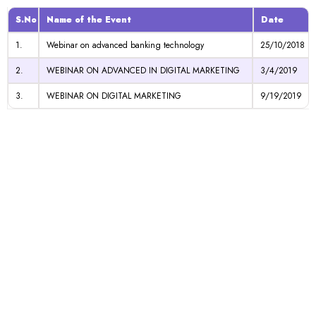
S.No
Name of the Event
Date
1.
Webinar on advanced banking technology
25/10/2018
2.
WEBINAR ON ADVANCED IN DIGITAL MARKETING
3/4/2019
3.
WEBINAR ON DIGITAL MARKETING
9/19/2019