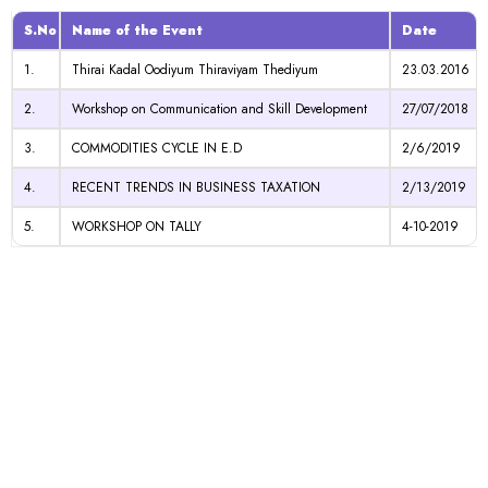
S.No
Name of the Event
Date
1.
Thirai Kadal Oodiyum Thiraviyam Thediyum
23.03.2016
2.
Workshop on Communication and Skill Development
27/07/2018
3.
COMMODITIES CYCLE IN E.D
2/6/2019
4.
RECENT TRENDS IN BUSINESS TAXATION
2/13/2019
5.
WORKSHOP ON TALLY
4-10-2019