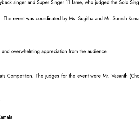
ayback singer and Super Singer 11 fame, who judged the Solo Sing
lent. The event was coordinated by Ms. Sugitha and Mr. Suresh Kum
s and overwhelming appreciation from the audience.
ts Competition. The judges for the event were Mr. Vasanth (C
)
Kamala.