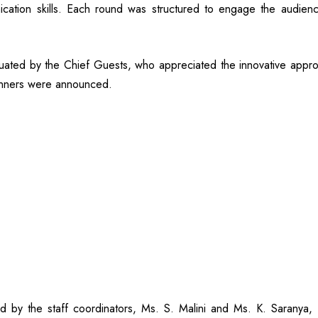
munication skills. Each round was structured to engage the audie
ated by the Chief Guests, who appreciated the innovative approac
runners were announced.
ed by the staff coordinators, Ms. S. Malini and Ms. K. Saranya,