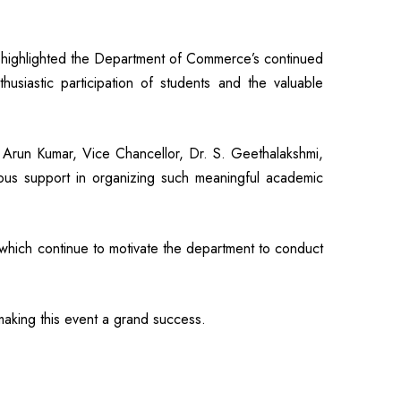
ighlighted the Department of Commerce’s continued
thusiastic participation of students and the valuable
Arun Kumar, Vice Chancellor, Dr. S. Geethalakshmi,
nuous support in organizing such meaningful academic
 which continue to motivate the department to conduct
making this event a grand success.