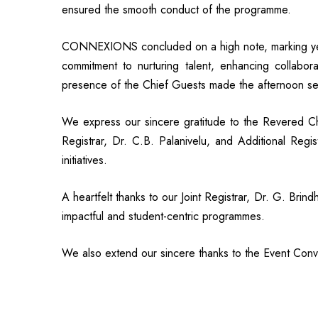
ensured the smooth conduct of the programme.
CONNEXIONS concluded on a high note, marking yet
commitment to nurturing talent, enhancing collaborat
presence of the Chief Guests made the afternoon se
We express our sincere gratitude to the Revered C
Registrar, Dr. C.B. Palanivelu, and Additional Regi
initiatives.
A heartfelt thanks to our Joint Registrar, Dr. G. Br
impactful and student-centric programmes.
We also extend our sincere thanks to the Event Conve