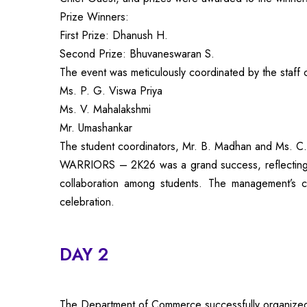
Prize Winners:
First Prize: Dhanush H.
Second Prize: Bhuvaneswaran S.
The event was meticulously coordinated by the staff 
Ms. P. G. Viswa Priya
Ms. V. Mahalakshmi
Mr. Umashankar
The student coordinators, Mr. B. Madhan and Ms. C.
WARRIORS – 2K26 was a grand success, reflecting th
collaboration among students. The management’s co
celebration.
DAY 2
The Department of Commerce successfully organize