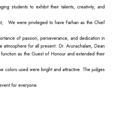
 students to exhibit their talents, creativity, and
t, We were privileged to have Farhan as the Chief
ortance of passion, perseverance, and dedication in
le atmosphere for all present. Dr. Arunachalam, Dean
 function as the Guest of Honour and extended their
he colors used were bright and attractive. The judges
 event for everyone.