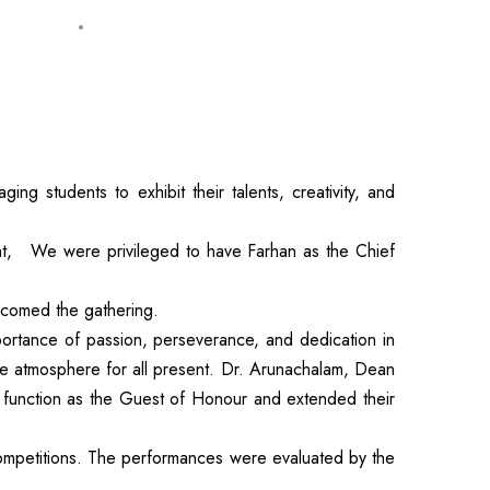
 students to exhibit their talents, creativity, and
t, We were privileged to have Farhan as the Chief
lcomed the gathering.
portance of passion, perseverance, and dedication in
le atmosphere for all present. Dr. Arunachalam, Dean
 function as the Guest of Honour and extended their
 competitions. The performances were evaluated by the