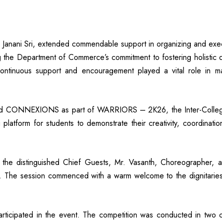
 Janani Sri, extended commendable support in organizing and exec
e Department of Commerce’s commitment to fostering holistic deve
ntinuous support and encouragement played a vital role in ma
ed CONNEXIONS as part of WARRIORS – 2K26, the Inter-Colleg
latform for students to demonstrate their creativity, coordinati
he distinguished Chief Guests, Mr. Vasanth, Choreographer, a
. The session commenced with a warm welcome to the dignitaries a
articipated in the event. The competition was conducted in two c