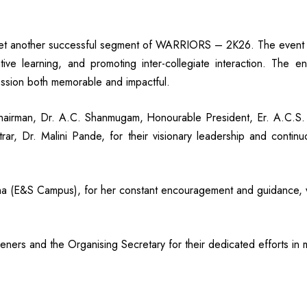
 another successful segment of WARRIORS – 2K26. The event h
ive learning, and promoting inter-collegiate interaction. The en
ssion both memorable and impactful.
hairman, Dr. A.C. Shanmugam, Honourable President, Er. A.C.S. 
strar, Dr. Malini Pande, for their visionary leadership and conti
indha (E&S Campus), for her constant encouragement and guidance,
ners and the Organising Secretary for their dedicated efforts in 