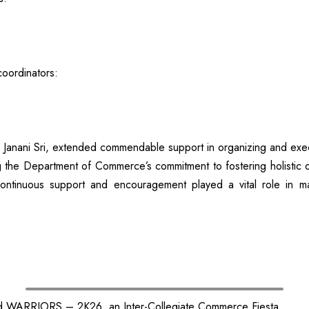
coordinators:
 Janani Sri, extended commendable support in organizing and exec
e Department of Commerce’s commitment to fostering holistic deve
ntinuous support and encouragement played a vital role in ma
d WARRIORS – 2K26, an Inter-Collegiate Commerce Fiesta.