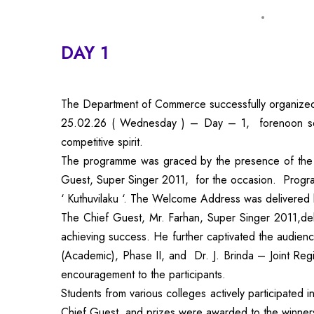
DAY 1
The Department of Commerce successfully organize
25.02.26 ( Wednesday ) – Day – 1, forenoon session
competitive spirit.
The programme was graced by the presence of the 
Guest, Super Singer 2011, for the occasion. Program 
‘ Kuthuvilaku ‘. The Welcome Address was delivered 
The Chief Guest, Mr. Farhan, Super Singer 2011,deli
achieving success. He further captivated the audien
(Academic), Phase II, and Dr. J. Brinda – Joint Re
encouragement to the participants.
Students from various colleges actively participated
Chief Guest, and prizes were awarded to the winner