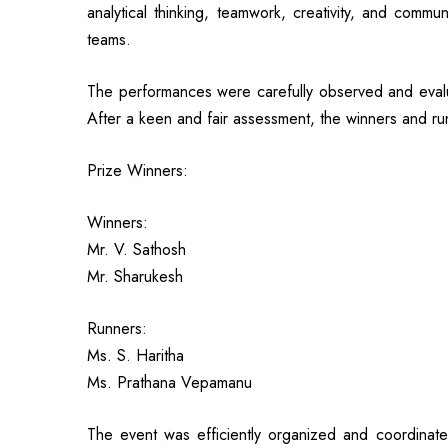
analytical thinking, teamwork, creativity, and com
teams.
The performances were carefully observed and evalu
After a keen and fair assessment, the winners and 
Prize Winners:
Winners:
Mr. V. Sathosh
Mr. Sharukesh
Runners:
Ms. S. Haritha
Ms. Prathana Vepamanu
The event was efficiently organized and coordinat