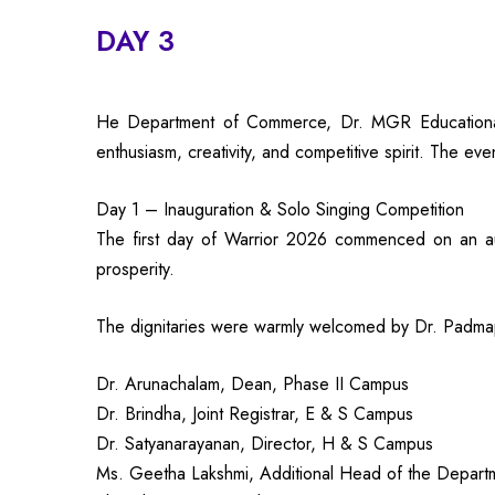
DAY 3
He Department of Commerce, Dr. MGR Educational an
enthusiasm, creativity, and competitive spirit. The ev
Day 1 – Inauguration & Solo Singing Competition
The first day of Warrior 2026 commenced on an aus
prosperity.
The dignitaries were warmly welcomed by Dr. Padma
Dr. Arunachalam, Dean, Phase II Campus
Dr. Brindha, Joint Registrar, E & S Campus
Dr. Satyanarayanan, Director, H & S Campus
Ms. Geetha Lakshmi, Additional Head of the Depart