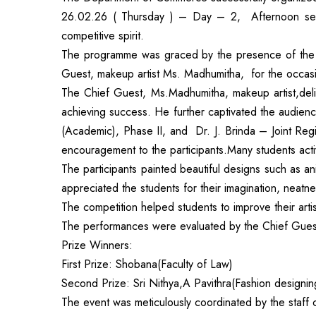
26.02.26 ( Thursday ) – Day – 2, Afternoon session
competitive spirit.
The programme was graced by the presence of the 
Guest, makeup artist Ms. Madhumitha, for the occas
The Chief Guest, Ms.Madhumitha, makeup artist,deli
achieving success. He further captivated the audien
(Academic), Phase II, and Dr. J. Brinda – Joint Re
encouragement to the participants.Many students active
The participants painted beautiful designs such as a
appreciated the students for their imagination, neatn
The competition helped students to improve their arti
The performances were evaluated by the Chief Guest
Prize Winners:
First Prize: Shobana(Faculty of Law)
Second Prize: Sri Nithya,A Pavithra(Fashion designin
The event was meticulously coordinated by the staff 