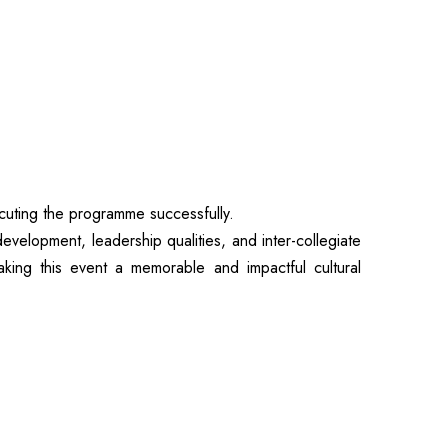
uting the programme successfully.
lopment, leadership qualities, and inter-collegiate
king this event a memorable and impactful cultural