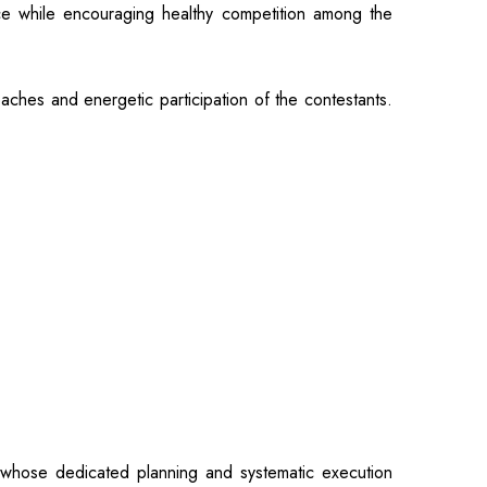
nce while encouraging healthy competition among the
hes and energetic participation of the contestants.
 whose dedicated planning and systematic execution