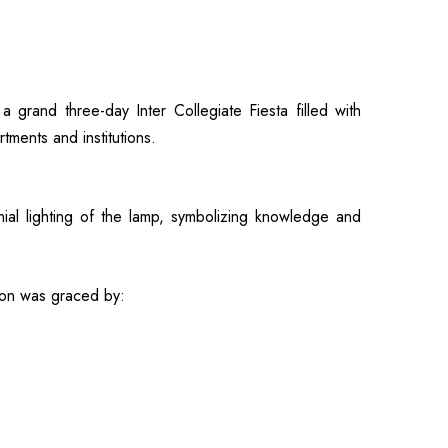
rand three-day Inter Collegiate Fiesta filled with
tments and institutions.
al lighting of the lamp, symbolizing knowledge and
ion was graced by: