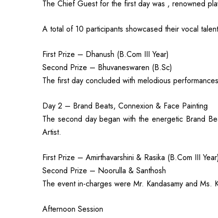
The Chief Guest for the first day was , renowned pl
A total of 10 participants showcased their vocal ta
First Prize – Dhanush (B.Com III Year)
Second Prize – Bhuvaneswaren (B.Sc)
The first day concluded with melodious performance
Day 2 – Brand Beats, Connexion & Face Painting
The second day began with the energetic Brand Bea
Artist.
First Prize – Amirthavarshini & Rasika (B.Com III Year
Second Prize – Noorulla & Santhosh
The event in-charges were Mr. Kandasamy and Ms. 
Afternoon Session