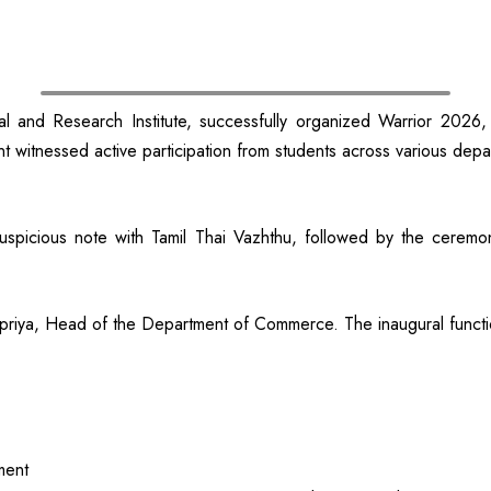
d Research Institute, successfully organized Warrior 2026, a g
ent witnessed active participation from students across various depar
picious note with Tamil Thai Vazhthu, followed by the ceremoni
priya, Head of the Department of Commerce. The inaugural funct
ment