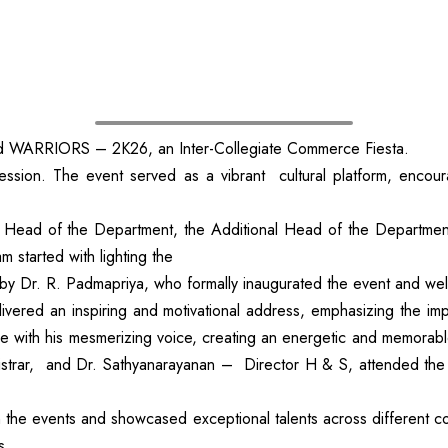
d WARRIORS – 2K26, an Inter-Collegiate Commerce Fiesta.
. The event served as a vibrant cultural platform, encouraging
Head of the Department, the Additional Head of the Departmen
started with lighting the
by Dr. R. Padmapriya, who formally inaugurated the event and we
vered an inspiring and motivational address, emphasizing the im
ce with his mesmerizing voice, creating an energetic and memorab
gistrar, and Dr. Sathyanarayanan – Director H & S, attended the
 in the events and showcased exceptional talents across different
s.