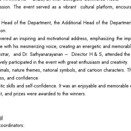
. The event served as a vibrant cultural platform, encouraging
Head of the Department, the Additional Head of the Departmen
ion.
vered an inspiring and motivational address, emphasizing the imp
ce with his mesmerizing voice, creating an energetic and memorab
gistrar, and Dr. Sathyanarayanan – Director H & S, attended the
ly participated in the event with great enthusiasm and creativity.
nimals, nature themes, national symbols, and cartoon characters. T
ess, and confidence.
stic skills and self-confidence. It was an enjoyable and memorable
, and prizes were awarded to the winners.
g)
coordinators: