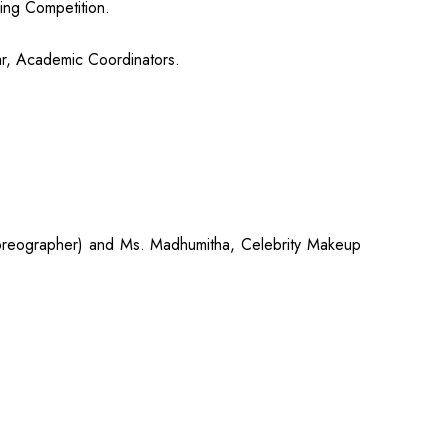
ing Competition.
ar, Academic Coordinators.
horeographer) and Ms. Madhumitha, Celebrity Makeup