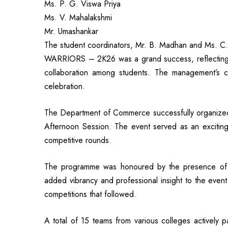
Ms. P. G. Viswa Priya
Ms. V. Mahalakshmi
Mr. Umashankar
The student coordinators, Mr. B. Madhan and Ms. C.
WARRIORS – 2K26 was a grand success, reflecting th
collaboration among students. The management’s co
celebration.
The Department of Commerce successfully organiz
Afternoon Session. The event served as an exciting p
competitive rounds.
The programme was honoured by the presence of t
added vibrancy and professional insight to the event
competitions that followed.
A total of 15 teams from various colleges actively p