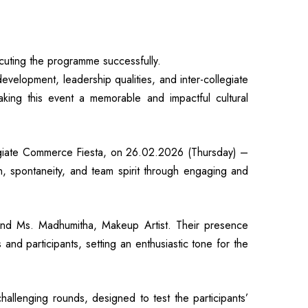
uting the programme successfully.
lopment, leadership qualities, and inter-collegiate
king this event a memorable and impactful cultural
iate Commerce Fiesta, on 26.02.2026 (Thursday) –
on, spontaneity, and team spirit through engaging and
nd Ms. Madhumitha, Makeup Artist. Their presence
nd participants, setting an enthusiastic tone for the
hallenging rounds, designed to test the participants’