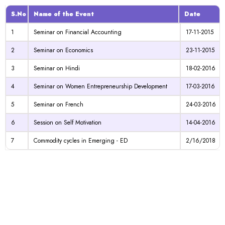
S.No
Name of the Event
Date
1
Seminar on Financial Accounting
17-11-2015
2
Seminar on Economics
23-11-2015
3
Seminar on Hindi
18-02-2016
4
Seminar on Women Entrepreneurship Development
17-03-2016
5
Seminar on French
24-03-2016
6
Session on Self Motivation
14-04-2016
7
Commodity cycles in Emerging - ED
2/16/2018