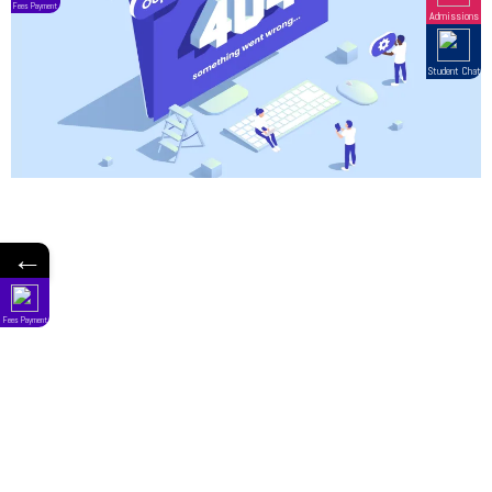
←
Fees Payment